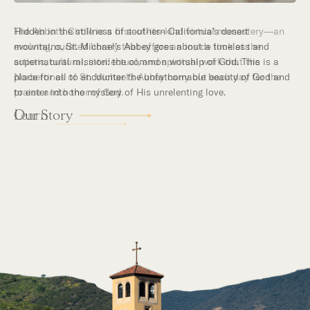
Hidden in the stillness of southern California’s desert
mountains, St. Michael’s Abbey goes about a timeless and
supernatural mission: the common worship of God. This is a
place for all to encounter the unfathomable beauty of God and
to enter into the mystery of His unrelenting love.
Our Story