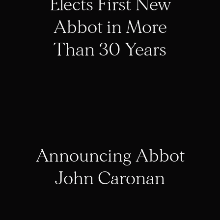
Elects First New
Abbot in More
Than 30 Years
Announcing Abbot
John Caronan