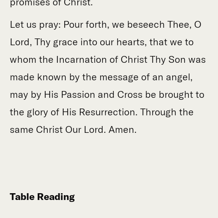
promises of Christ.
Let us pray: Pour forth, we beseech Thee, O
Lord, Thy grace into our hearts, that we to
whom the Incarnation of Christ Thy Son was
made known by the message of an angel,
may by His Passion and Cross be brought to
the glory of His Resurrection. Through the
same Christ Our Lord. Amen.
Table Reading