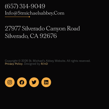
(657) 314-9049
Info@stmichaelsabbey.com
27977 Silverado Canyon Road
Silverado, CA 92676
Copyright © 2026 St. Michael's Abbey Website. All rights reserved.
Privacy Policy
. Designed by
R/nD