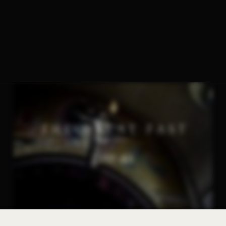
The Norbertine Fathers of St. Michael’s Abbey