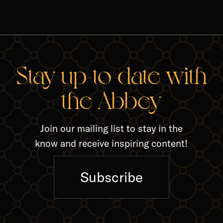
RELA
Stay up-to-date with
the Abbey
Join our mailing list to stay in the
know and receive inspiring content!
Subscribe