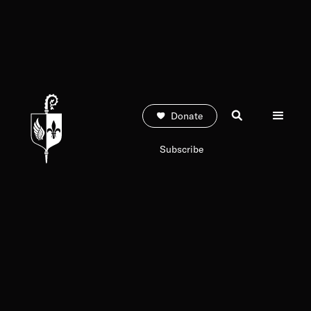
Donate
Subscribe