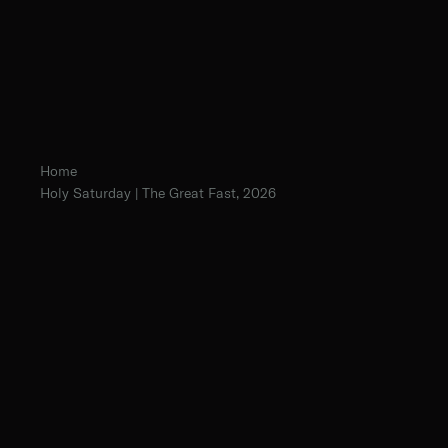
Home
Holy Saturday | The Great Fast, 2026