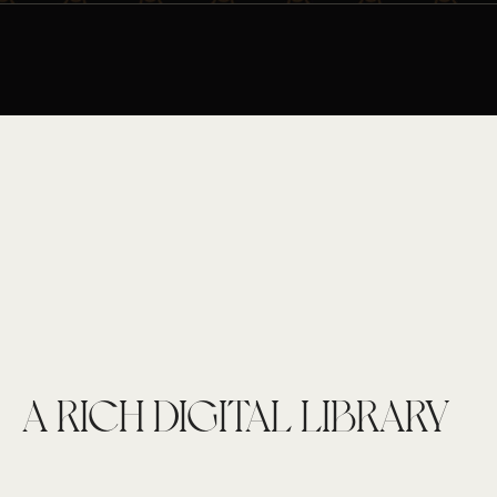
A RICH DIGITAL LIBRARY