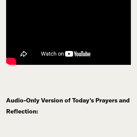
Audio-Only Version of Today's Prayers and
Reflection: