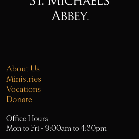
About Us
Ministries
Vocations
Donate
Office Hours
Mon to Fri - 9:00am to 4:30pm