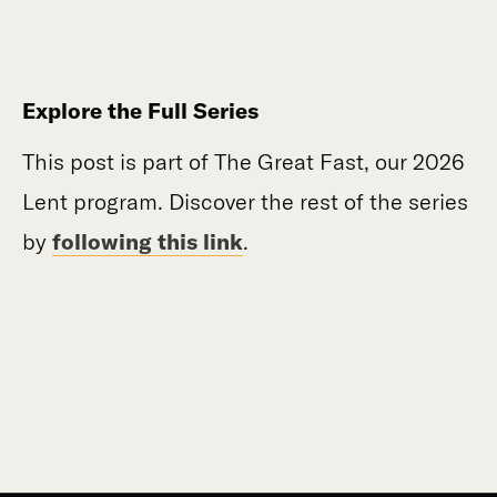
Explore the Full Series
This post is part of The Great Fast, our 2026
Lent program. Discover the rest of the series
by
following this link
.