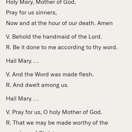
Holy Mary, Mother of God,
Pray for us sinners,
Now and at the hour of our death. Amen
V. Behold the handmaid of the Lord.
R. Be it done to me according to thy word.
Hail Mary. . .
V. And the Word was made flesh.
R. And dwelt among us.
Hail Mary. . .
V. Pray for us, O holy Mother of God.
R. That we may be made worthy of the