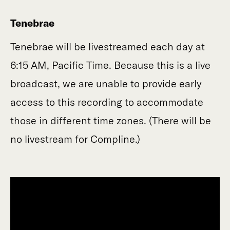
Tenebrae
Tenebrae will be livestreamed each day at
6:15 AM, Pacific Time. Because this is a live
broadcast, we are unable to provide early
access to this recording to accommodate
those in different time zones. (There will be
no livestream for Compline.)