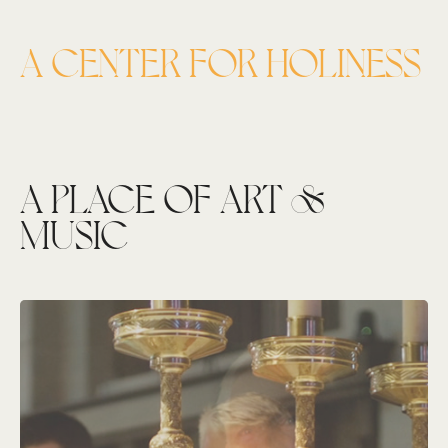
A CENTER FOR HOLINESS
A PLACE OF ART &
MUSIC