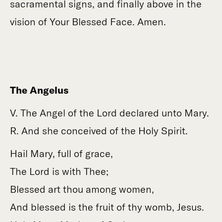
sacramental signs, and finally above in the
vision of Your Blessed Face. Amen.
The Angelus
V. The Angel of the Lord declared unto Mary.
R. And she conceived of the Holy Spirit.
Hail Mary, full of grace,
The Lord is with Thee;
Blessed art thou among women,
And blessed is the fruit of thy womb, Jesus.