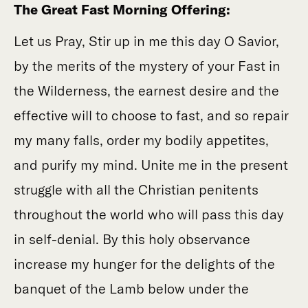
The Great Fast Morning Offering:
Let us Pray, Stir up in me this day O Savior,
by the merits of the mystery of your Fast in
the Wilderness, the earnest desire and the
effective will to choose to fast, and so repair
my many falls, order my bodily appetites,
and purify my mind. Unite me in the present
struggle with all the Christian penitents
throughout the world who will pass this day
in self-denial. By this holy observance
increase my hunger for the delights of the
banquet of the Lamb below under the