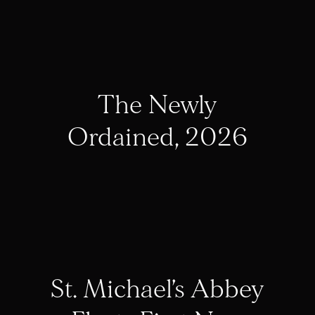
The Newly
Ordained, 2026
St. Michael’s Abbey