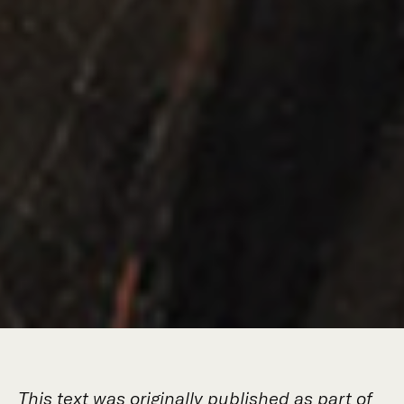
This text was originally published as part of