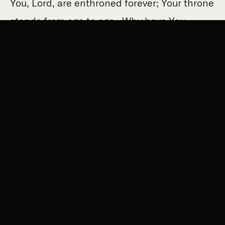
You, Lord, are enthroned forever; Your throne
stands from age to age. Why have You
utterly forgotten us, forsaken us for so long?
Bring us back to You, Lord, that we may
return: renew our days as of old.” The
answer to our misery in offending God is for
God to extend His grace and love towards
us.
Christians are a people saved by hope. The
death of Christ on account of our sins is the
very reason we can cry out to God for mercy