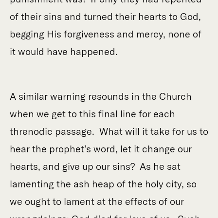
of their sins and turned their hearts to God,
begging His forgiveness and mercy, none of
it would have happened.
A similar warning resounds in the Church
when we get to this final line for each
threnodic passage. What will it take for us to
hear the prophet’s word, let it change our
hearts, and give up our sins? As he sat
lamenting the ash heap of the holy city, so
we ought to lament at the effects of our