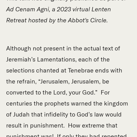
Ad Cenam Agni, a 2023 virtual Lenten
Retreat hosted by the Abbot's Circle.
Although not present in the actual text of
Jeremiah’s Lamentations, each of the
selections chanted at Tenebrae ends with
the refrain, “Jerusalem, Jerusalem, be
converted to the Lord, your God.” For
centuries the prophets warned the kingdom
of Judah that infidelity to God’s law would
result in punishment. How extreme that
punishment was! If only they had repented