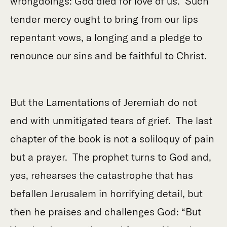
wrongdoings: God died for love of us. Such
tender mercy ought to bring from our lips
repentant vows, a longing and a pledge to
renounce our sins and be faithful to Christ.
But the Lamentations of Jeremiah do not
end with unmitigated tears of grief. The last
chapter of the book is not a soliloquy of pain
but a prayer. The prophet turns to God and,
yes, rehearses the catastrophe that has
befallen Jerusalem in horrifying detail, but
then he praises and challenges God: “But