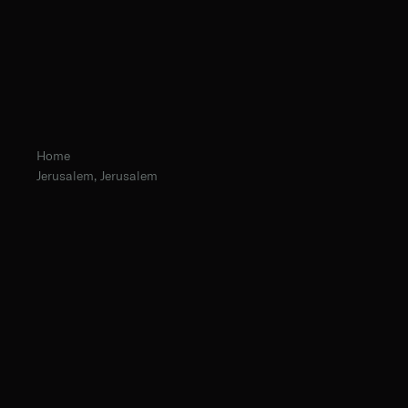
Home
Jerusalem, Jerusalem
Fr. Chrysostom Baer, O.Praem. Prior