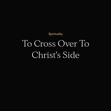
Spirituality
To Cross Over To
Christ's Side
Spirituality