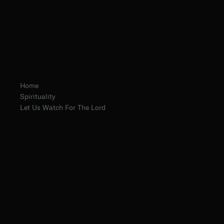
Home
Spirituality
Let Us Watch For The Lord
Fr. Basil Harnish, O. Praem.