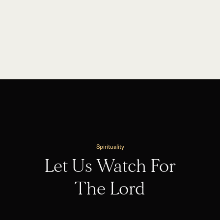
Spirituality
Let Us Watch For
The Lord