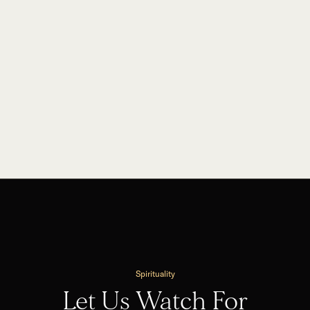
Spirituality
Let Us Watch For