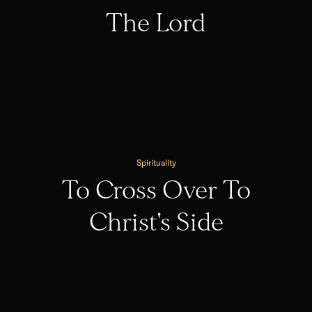
The Lord
Spirituality
To Cross Over To
Christ's Side