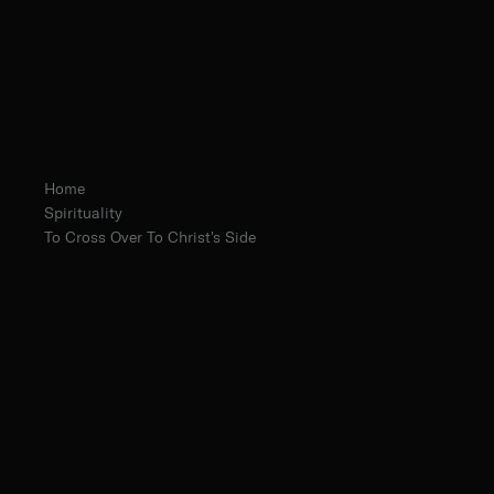
Home
Spirituality
To Cross Over To Christ's Side