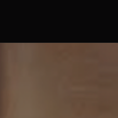
Fr. Basil Harnish, O. Praem.