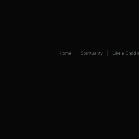
Home
Spirituality
Like a Child
Fr. Ambrose Criste, O.Praem.