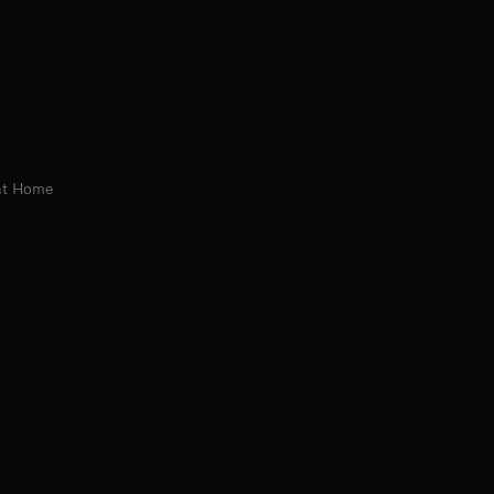
 at Home