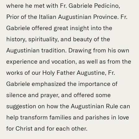
where he met with Fr. Gabriele Pedicino,
Prior of the Italian Augustinian Province. Fr.
Gabriele offered great insight into the
history, spirituality, and beauty of the
Augustinian tradition. Drawing from his own
experience and vocation, as well as from the
works of our Holy Father Augustine, Fr.
Gabriele emphasized the importance of
silence and prayer, and offered some
suggestion on how the Augustinian Rule can
help transform families and parishes in love
for Christ and for each other.