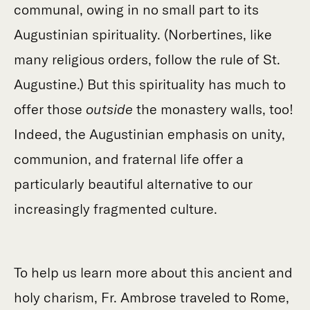
communal, owing in no small part to its
Augustinian spirituality. (Norbertines, like
many religious orders, follow the rule of St.
Augustine.) But this spirituality has much to
offer those
outside
the monastery walls, too!
Indeed, the Augustinian emphasis on​​ unity,
communion, and fraternal life offer a
particularly beautiful alternative to our
increasingly fragmented culture.
To help us learn more about this ancient and
holy charism, Fr. Ambrose traveled to Rome,