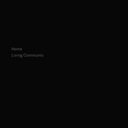
Home
Living Communio
Fr. Gabriele Pedicino
Fr. Ambrose Criste, O.Praem.