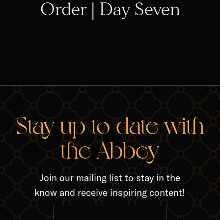
Order | Day Seven
RELA
Stay up-to-date with
the Abbey
Join our mailing list to stay in the
know and receive inspiring content!