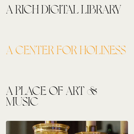
A RICH DIGITAL LIBRARY
A CENTER FOR HOLINESS
A PLACE OF ART &
MUSIC