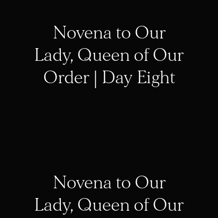
Novena to Our
Lady, Queen of Our
Order | Day Eight
Novena to Our
Lady, Queen of Our