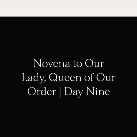
Novena to Our
Lady, Queen of Our
Order | Day Nine