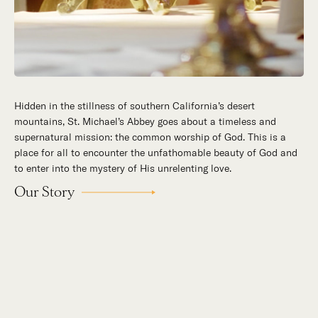
Hidden in the stillness of southern California’s desert
mountains, St. Michael’s Abbey goes about a timeless and
supernatural mission: the common worship of God. This is a
place for all to encounter the unfathomable beauty of God and
to enter into the mystery of His unrelenting love.
Our Story