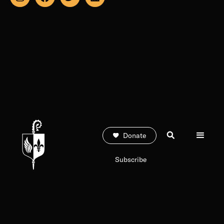
Donate
Subscribe