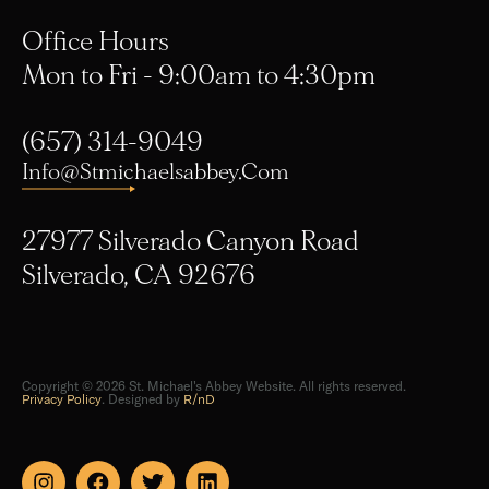
Office Hours
Mon to Fri - 9:00am to 4:30pm
(657) 314-9049
Info@stmichaelsabbey.com
27977 Silverado Canyon Road
Silverado, CA 92676
Copyright © 2026 St. Michael's Abbey Website. All rights reserved.
Privacy Policy
. Designed by
R/nD