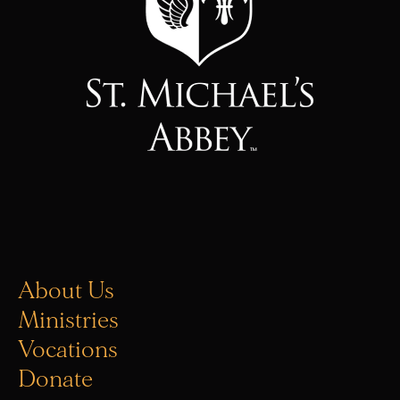
About Us
Ministries
Vocations
Donate