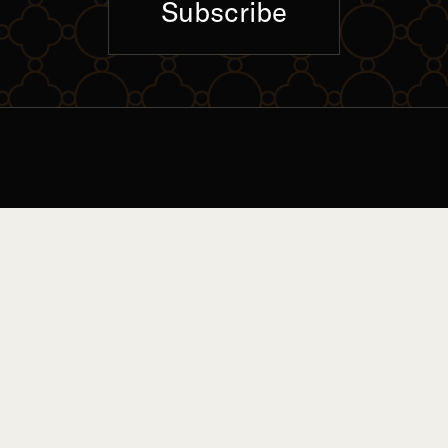
Subscribe