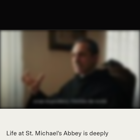
Life at St. Michael's Abbey is deeply