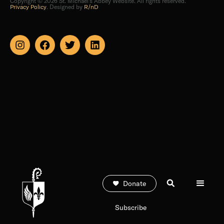
Donate
Subscribe