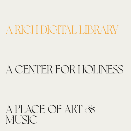
A RICH DIGITAL LIBRARY
A CENTER FOR HOLINESS
A PLACE OF ART &
MUSIC