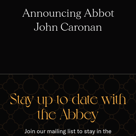
Announcing Abbot
John Caronan
RELA
Stay up-to-date with
the Abbey
Join our mailing list to stay in the