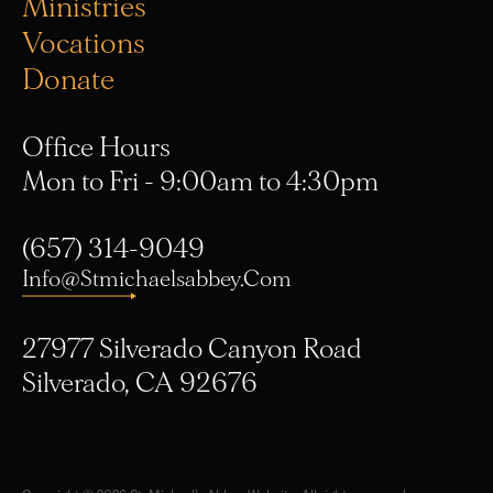
Vocations
Donate
Office Hours
Mon to Fri - 9:00am to 4:30pm
(657) 314-9049
Info@stmichaelsabbey.com
27977 Silverado Canyon Road
Silverado, CA 92676
Copyright © 2026 St. Michael's Abbey Website. All rights reserved.
Privacy Policy
. Designed by
R/nD