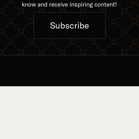
know and receive inspiring content!
Subscribe