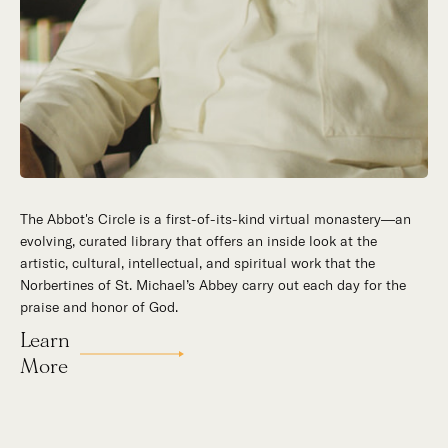
The Abbot's Circle is a first-of-its-kind virtual monastery—an
Hidden in the stillness of southern California’s desert
evolving, curated library that offers an inside look at the
mountains, St. Michael’s Abbey goes about a timeless and
artistic, cultural, intellectual, and spiritual work that the
supernatural mission: the common worship of God. This is a
Norbertines of St. Michael’s Abbey carry out each day for the
place for all to encounter the unfathomable beauty of God and
praise and honor of God.
to enter into the mystery of His unrelenting love.
Learn
Our Story
More