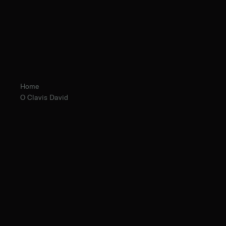
Home
O Clavis David
Fr. Edmund Page, O.Praem.
The Norbertine Fathers of St. Michael’s Abbey