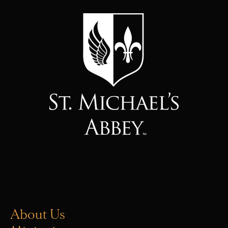
About Us
Ministries