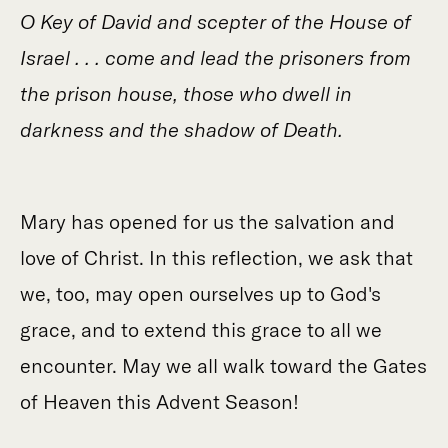
O Key of David and scepter of the House of
Israel . . . come and lead the prisoners from
the prison house, those who dwell in
darkness and the shadow of Death.
Mary has opened for us the salvation and
love of Christ. In this reflection, we ask that
we, too, may open ourselves up to God's
grace, and to extend this grace to all we
encounter. May we all walk toward the Gates
of Heaven this Advent Season!