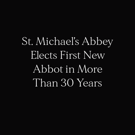
St. Michael’s Abbey
Elects First New
Abbot in More
Than 30 Years