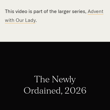
This video is part of the larger series,
Advent
with Our Lady
.
The Newly
Ordained, 2026