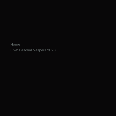
Home
Live: Paschal Vespers 2023
The Norbertine Fathers of St. Michael’s Abbey