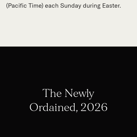
(Pacific Time) each Sunday during Easter.
The Newly
Ordained, 2026