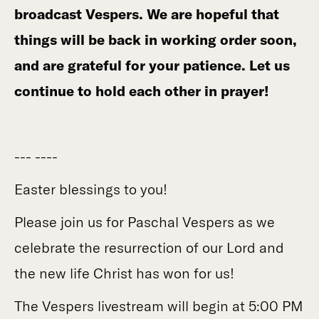
broadcast Vespers. We are hopeful that
things will be back in working order soon,
and are grateful for your patience. Let us
continue to hold each other in prayer!
--- ----
Easter blessings to you!
Please join us for Paschal Vespers as we
celebrate the resurrection of our Lord and
the new life Christ has won for us!
The Vespers livestream will begin at 5:00 PM