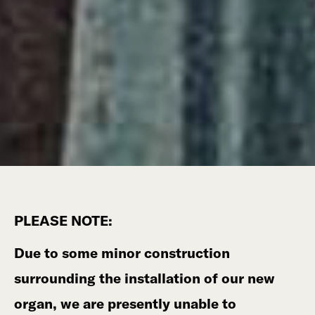
PLEASE NOTE:
Due to some minor construction
surrounding the installation of our new
organ, we are presently unable to