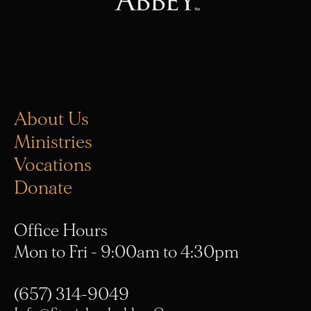
About Us
Ministries
Vocations
Donate
Office Hours
Mon to Fri - 9:00am to 4:30pm
(657) 314-9049