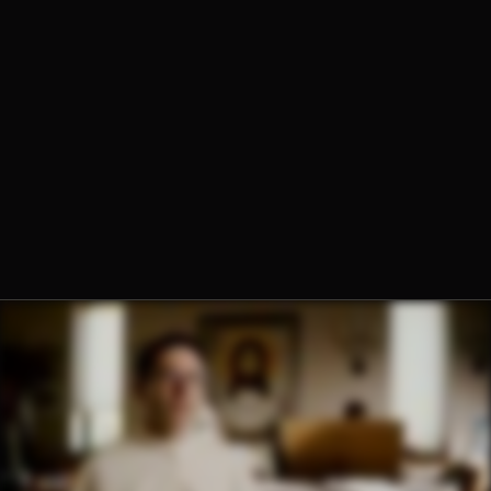
Fr. Peregrine Fletcher, O.Praem.