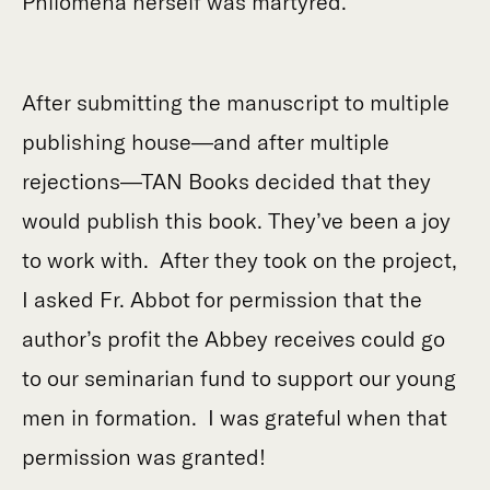
Philomena herself was martyred.
After submitting the manuscript to multiple
publishing house—and after multiple
rejections—TAN Books decided that they
would publish this book. They’ve been a joy
to work with. After they took on the project,
I asked Fr. Abbot for permission that the
author’s profit the Abbey receives could go
to our seminarian fund to support our young
men in formation. I was grateful when that
permission was granted!