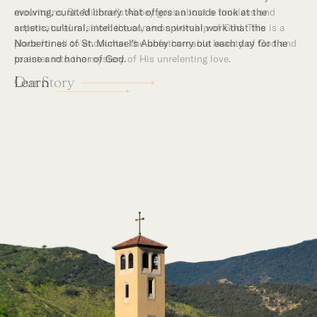
mountains, St. Michael’s Abbey goes about a timeless and
supernatural mission: the common worship of God. This is a
place for all to encounter the unfathomable beauty of God and
to enter into the mystery of His unrelenting love.
Our Story