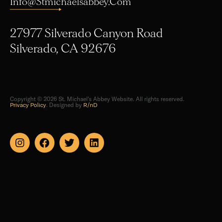
Info@stmichaelsabbey.com
27977 Silverado Canyon Road
Silverado, CA 92676
Copyright © 2026 St. Michael's Abbey Website. All rights reserved.
Privacy Policy
. Designed by
R/nD