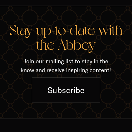
RELA
Stay up-to-date with
the Abbey
Join our mailing list to stay in the
know and receive inspiring content!
Subscribe