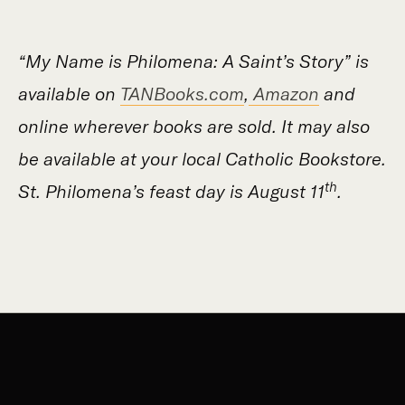
“My Name is Philomena: A Saint’s Story” is
available on
TANBooks.com
,
Amazon
and
online wherever books are sold. It may also
be available at your local Catholic Bookstore.
th
St. Philomena’s feast day is August 11
.