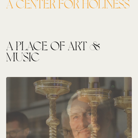
A CENTER FOR HOLINESS
A PLACE OF ART &
MUSIC