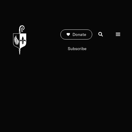
Donate
Subscribe