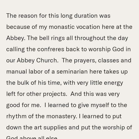
The reason for this long duration was
because of my monastic vocation here at the
Abbey. The bell rings all throughout the day
calling the confreres back to worship God in
our Abbey Church. The prayers, classes and
manual labor of a seminarian here takes up
the bulk of his time, with very little energy
left for other projects. And this was very
good for me. I learned to give myself to the
rhythm of the monastery. I learned to put
down the art supplies and put the worship of
God above all else.