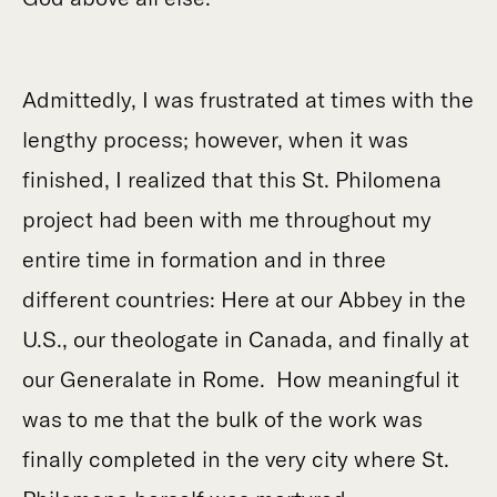
Admittedly, I was frustrated at times with the
lengthy process; however, when it was
finished, I realized that this St. Philomena
project had been with me throughout my
entire time in formation and in three
different countries: Here at our Abbey in the
U.S., our theologate in Canada, and finally at
our Generalate in Rome. How meaningful it
was to me that the bulk of the work was
finally completed in the very city where St.