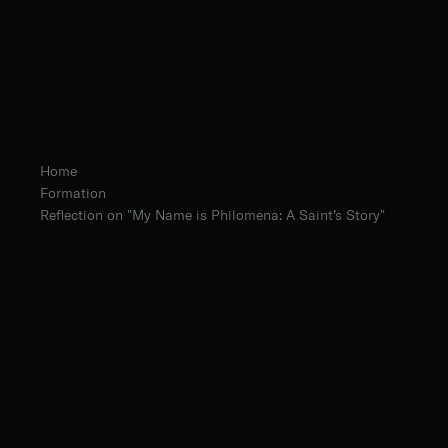
Home
Formation
Reflection on "My Name is Philomena: A Saint’s Story"