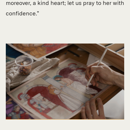
moreover, a kind heart; let us pray to her with
confidence.”