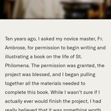
Ten years ago, I asked my novice master, Fr.
Ambrose, for permission to begin writing and
illustrating a book on the life of St.
Philomena. The permission was granted, the
project was blessed, and I began pulling
together all the materials needed to
complete this book. While I wasn’t sure if I
actually ever would finish the project, I had
really believed that it was something worth