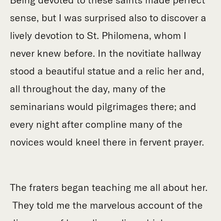
sense, but I was surprised also to discover a
lively devotion to St. Philomena, whom I
never knew before. In the novitiate hallway
stood a beautiful statue and a relic her and,
all throughout the day, many of the
seminarians would pilgrimages there; and
every night after compline many of the
novices would kneel there in fervent prayer.
The fraters began teaching me all about her.
They told me the marvelous account of the