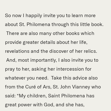
So now I happily invite you to learn more
about St. Philomena through this little book.
There are also many other books which
provide greater details about her life,
revelations and the discover of her relics.
And, most importantly, I also invite you to
pray to her, asking her intercession for
whatever you need. Take this advice also
from the Curé of Ars, St. John Vianney who
said: “My children, Saint Philomena has
great power with God, and she has,