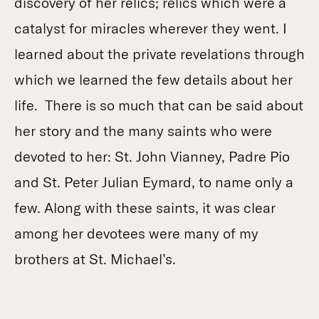
discovery of her relics; relics which were a
catalyst for miracles wherever they went. I
learned about the private revelations through
which we learned the few details about her
life. There is so much that can be said about
her story and the many saints who were
devoted to her: St. John Vianney, Padre Pio
and St. Peter Julian Eymard, to name only a
few. Along with these saints, it was clear
among her devotees were many of my
brothers at St. Michael’s.