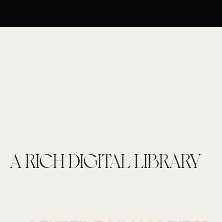
A RICH DIGITAL LIBRARY