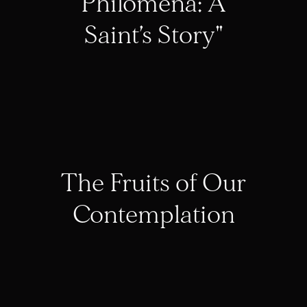
Philomena: A
Saint’s Story"
The Fruits of Our
Contemplation