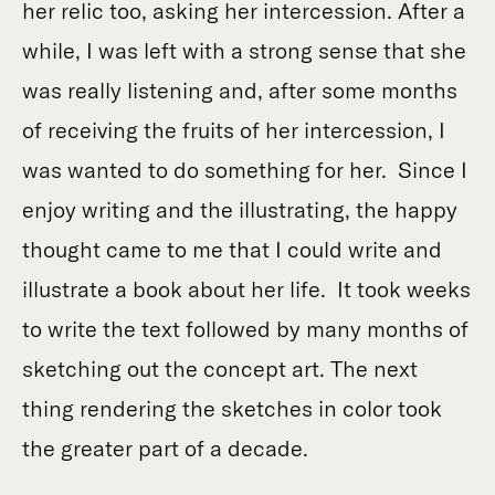
her relic too, asking her intercession. After a
while, I was left with a strong sense that she
was really listening and, after some months
of receiving the fruits of her intercession, I
was wanted to do something for her. Since I
enjoy writing and the illustrating, the happy
thought came to me that I could write and
illustrate a book about her life. It took weeks
to write the text followed by many months of
sketching out the concept art. The next
thing rendering the sketches in color took
the greater part of a decade.