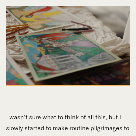
I wasn’t sure what to think of all this, but I
slowly started to make routine pilgrimages to