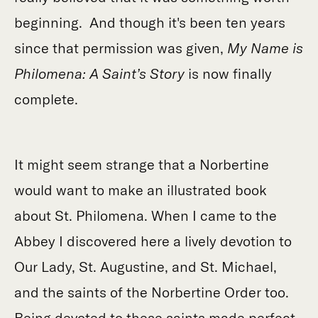
beginning. And though it's been ten years
since that permission was given,
My Name is
Philomena: A Saint’s Story
is now finally
complete.
It might seem strange that a Norbertine
would want to make an illustrated book
about St. Philomena. When I came to the
Abbey I discovered here a lively devotion to
Our Lady, St. Augustine, and St. Michael,
and the saints of the Norbertine Order too.
Being devoted to these saints made perfect