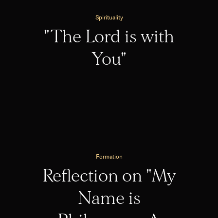
Spirituality
"The Lord is with
You"
Formation
Reflection on "My
Name is