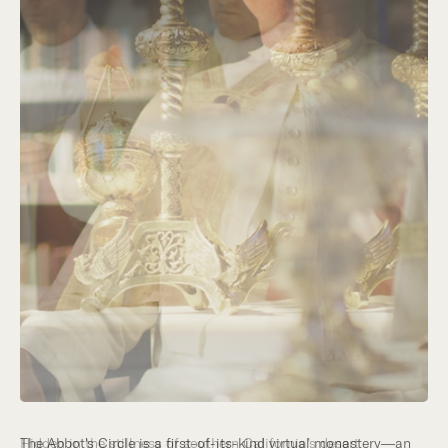
Hidden in the stillness of southern California’s desert