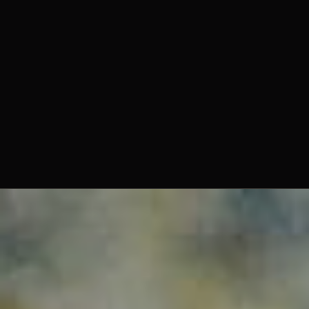
Enzo Selvaggi, Creative Director