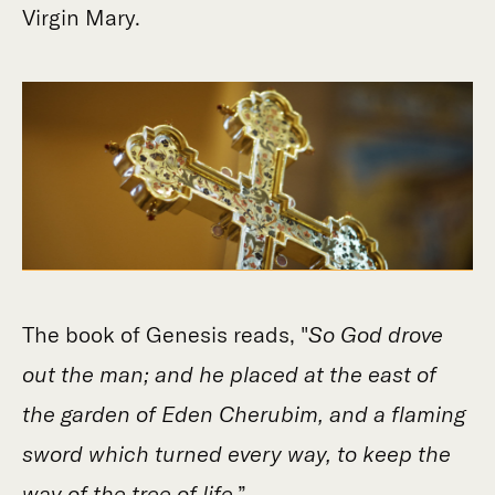
Virgin Mary.
The book of Genesis reads, "
So God drove
out the man; and he placed at the east of
the garden of Eden Cherubim, and a flaming
sword which turned every way, to keep the
way of the tree of life
.”