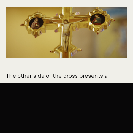
The other side of the cross presents a
central figure of Christ crucified, surrounded
by saints. The cross itself springs from
another element below it, an exquisitely
painted Virgin and Child, representing the
Incarnation of Our Lord.