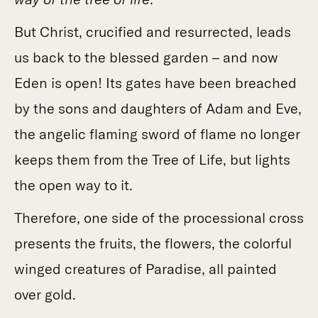
But Christ, crucified and resurrected, leads
us back to the blessed garden – and now
Eden is open! Its gates have been breached
by the sons and daughters of Adam and Eve,
the angelic flaming sword of flame no longer
keeps them from the Tree of Life, but lights
the open way to it.
Therefore, one side of the processional cross
presents the fruits, the flowers, the colorful
winged creatures of Paradise, all painted
over gold.