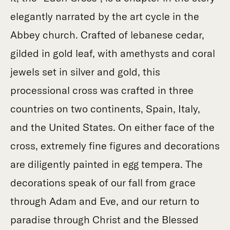
elegantly narrated by the art cycle in the
Abbey church. Crafted of lebanese cedar,
gilded in gold leaf, with amethysts and coral
jewels set in silver and gold, this
processional cross was crafted in three
countries on two continents, Spain, Italy,
and the United States. On either face of the
cross, extremely fine figures and decorations
are diligently painted in egg tempera. The
decorations speak of our fall from grace
through Adam and Eve, and our return to
paradise through Christ and the Blessed