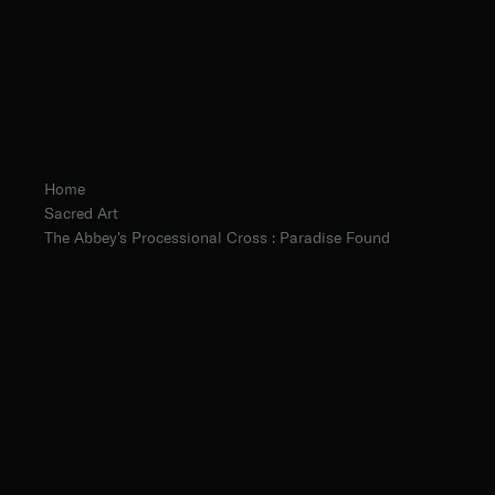
Home
Sacred Art
The Abbey's Processional Cross : Paradise Found