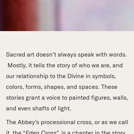
Sacred art doesn’t always speak with words.
Mostly, it tells the story of who we are, and
our relationship to the Divine in symbols,
colors, forms, shapes, and spaces. These
stories grant a voice to painted figures, walls,
and even shafts of light.
The Abbey’s processional cross, or as we call
it, the “
Eden Cross
”, is a chapter in the story