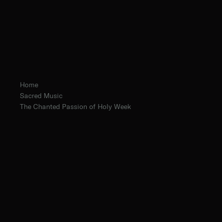
Home
Sacred Music
The Chanted Passion of Holy Week