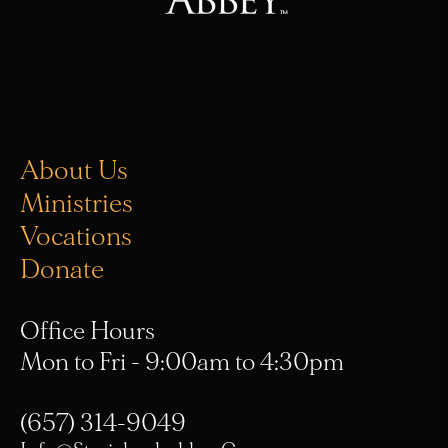
About Us
Ministries
Vocations
Donate
Office Hours
Mon to Fri - 9:00am to 4:30pm
(657) 314-9049
Info@stmichaelsabbey.com