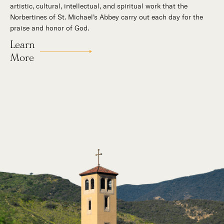
artistic, cultural, intellectual, and spiritual work that the
supernatural mission: the common worship of God. This is a
Norbertines of St. Michael’s Abbey carry out each day for the
place for all to encounter the unfathomable beauty of God and
praise and honor of God.
to enter into the mystery of His unrelenting love.
Learn
Our Story
More