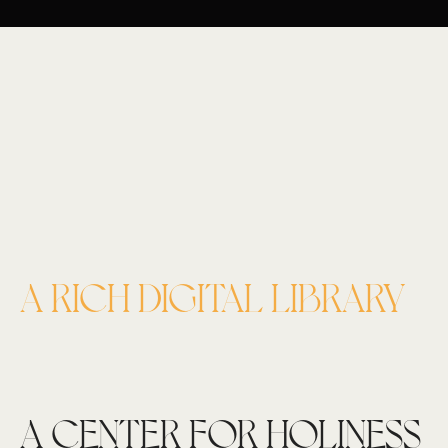
A RICH DIGITAL LIBRARY
A CENTER FOR HOLINESS