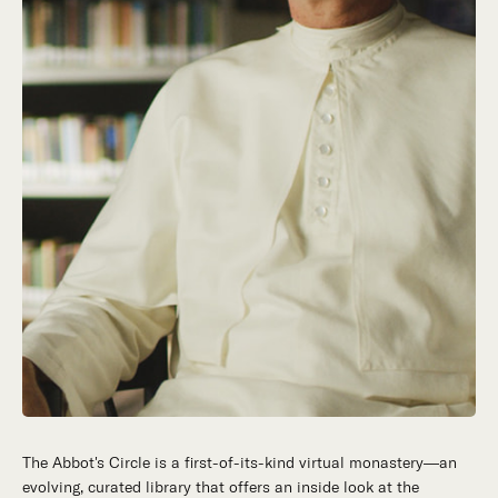
The Abbot's Circle is a first-of-its-kind virtual monastery—an
Hidden in the stillness of southern California’s desert
evolving, curated library that offers an inside look at the
mountains, St. Michael’s Abbey goes about a timeless and