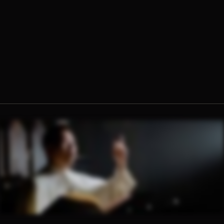
Fr. Jacob Hsieh, O.Praem.