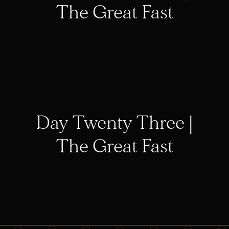
The Great Fast
Day Twenty Three |
The Great Fast