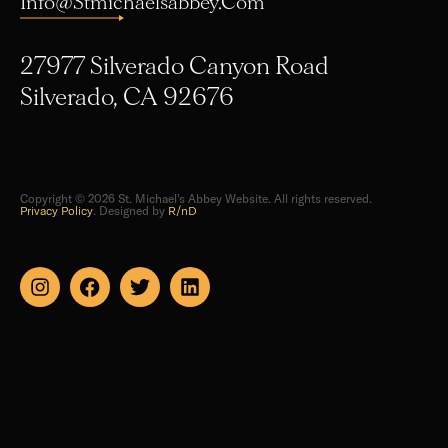
27977 Silverado Canyon Road
Silverado, CA 92676
Copyright © 2026 St. Michael's Abbey Website. All rights reserved.
Privacy Policy
. Designed by
R/nD