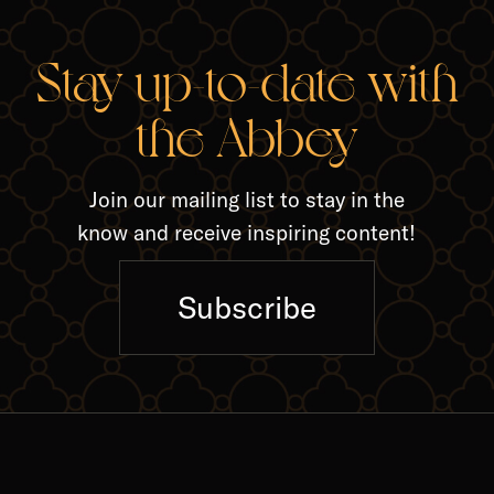
RELA
Stay up-to-date with
the Abbey
Join our mailing list to stay in the
know and receive inspiring content!
Subscribe