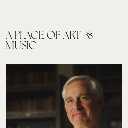
A PLACE OF ART &
MUSIC