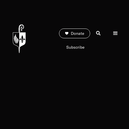
Donate
Subscribe