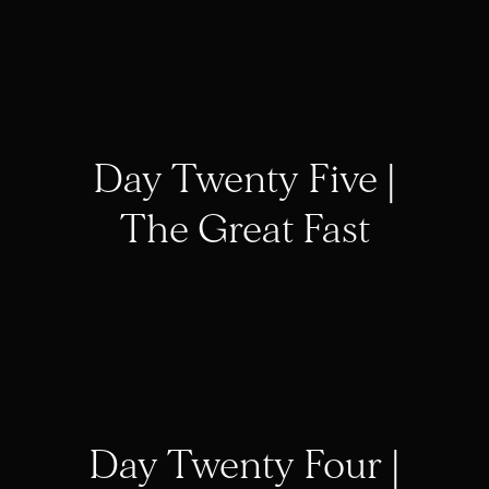
Day Twenty Five |
The Great Fast
Day Twenty Four |