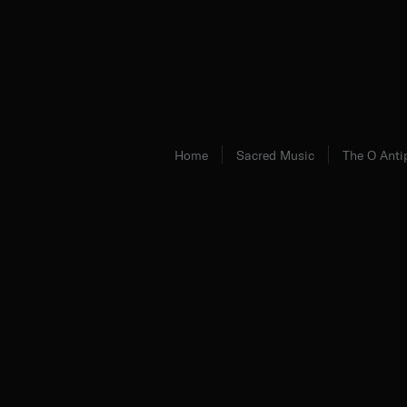
Home
Sacred Music
The O Anti