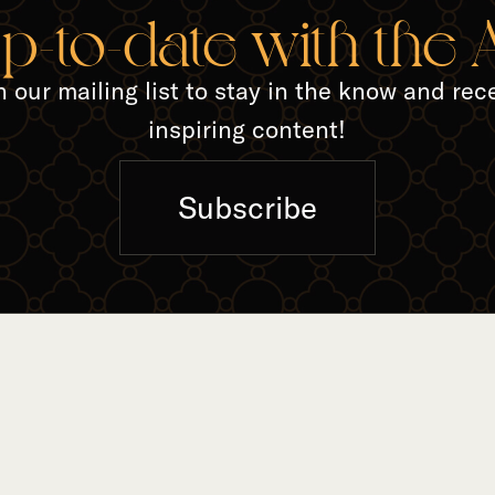
TED A
up-to-date with the
n our mailing list to stay in the know and rec
inspiring content!
Subscribe