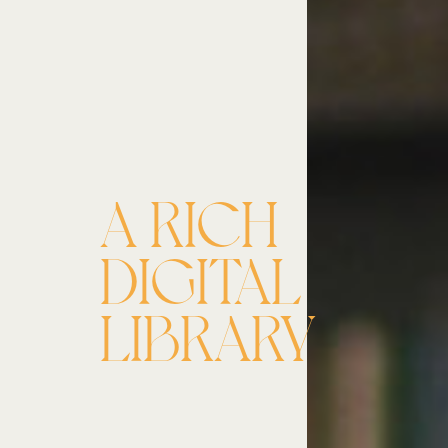
A RICH
DIGITAL
LIBRARY