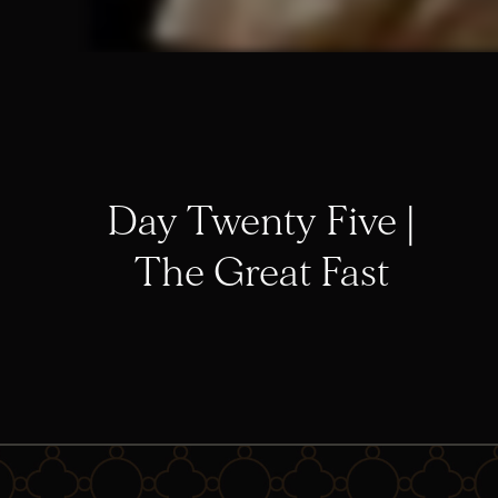
Day Twenty Five |
The Great Fast