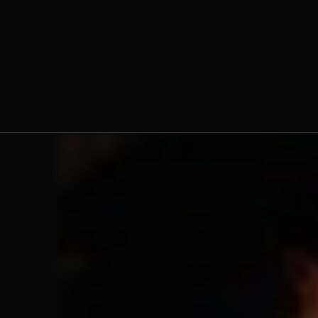
Fr. Jacob Hsieh, O.Praem.