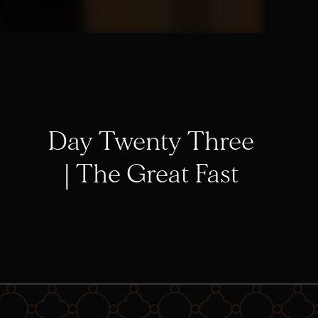
Day Twenty Three
| The Great Fast