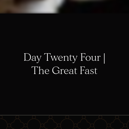
Day Twenty Four |
The Great Fast