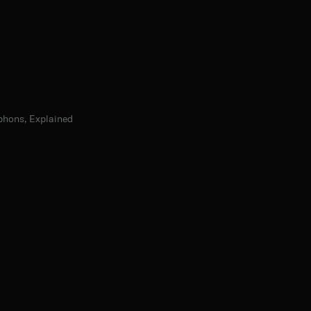
phons, Explained