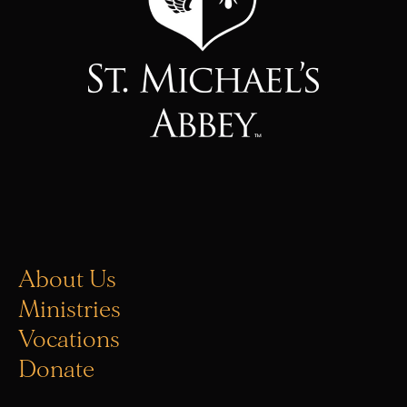
About Us
Ministries
Vocations
Donate
Office Hours