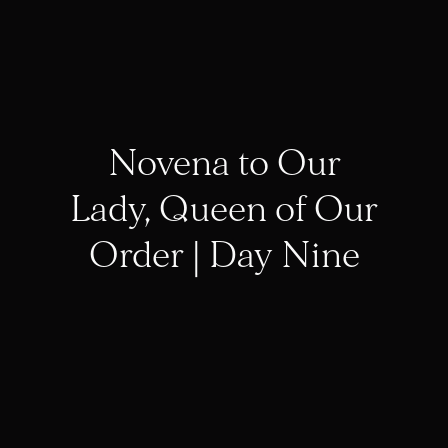
Novena to Our
Lady, Queen of Our
Order | Day Nine