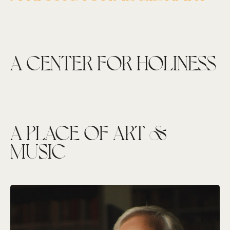
A CENTER FOR HOLINESS
A PLACE OF ART &
MUSIC