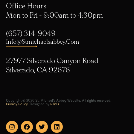
Mon to Fri - 9:00am to 4:30pm
(657) 314-9049
Info@stmichaelsabbey.com
27977 Silverado Canyon Road
Silverado, CA 92676
Copyright © 2026 St. Michael's Abbey Website. All rights reserved.
Privacy Policy
. Designed by
R/nD