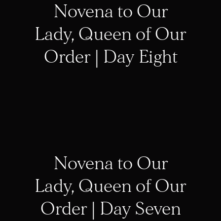
Novena to Our
Lady, Queen of Our
Order | Day Eight
Novena to Our
Lady, Queen of Our
Order | Day Seven