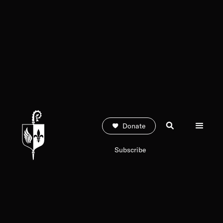
Donate
Subscribe