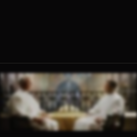
Fr. Sebastian Walshe, O.Praem.
Fr. Ambrose Criste, O.Praem.