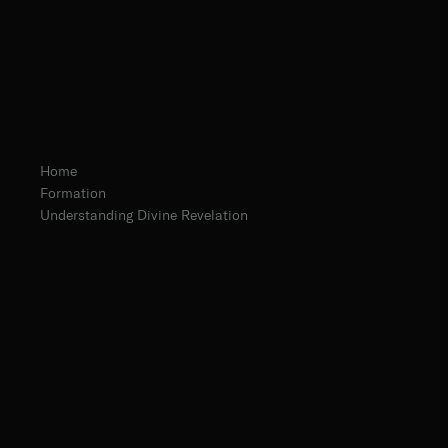
Home
Formation
Understanding Divine Revelation