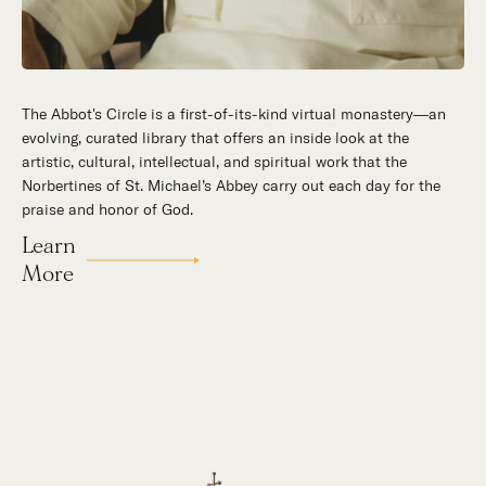
The Abbot's Circle is a first-of-its-kind virtual monastery—an
Hidden in the stillness of southern California’s desert
evolving, curated library that offers an inside look at the
mountains, St. Michael’s Abbey goes about a timeless and
artistic, cultural, intellectual, and spiritual work that the
supernatural mission: the common worship of God. This is a
Norbertines of St. Michael’s Abbey carry out each day for the
place for all to encounter the unfathomable beauty of God and
praise and honor of God.
to enter into the mystery of His unrelenting love.
Learn
Our Story
More