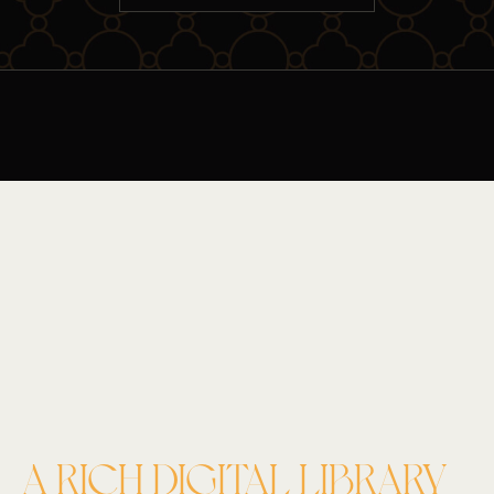
A RICH DIGITAL LIBRARY