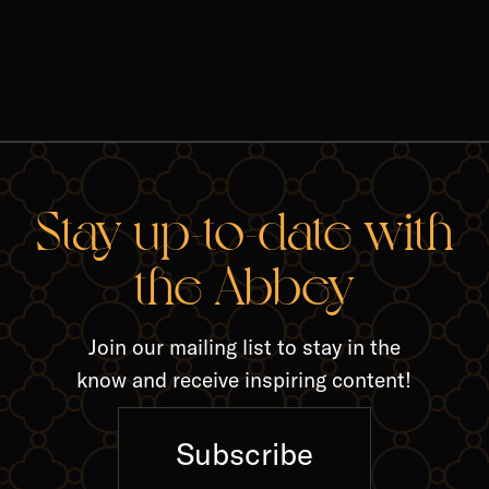
RELA
Stay up-to-date with
the Abbey
Join our mailing list to stay in the
know and receive inspiring content!
Subscribe