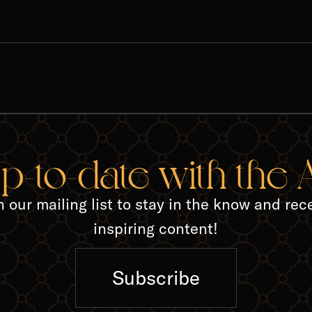
up-to-date with the
n our mailing list to stay in the know and rec
inspiring content!
Subscribe