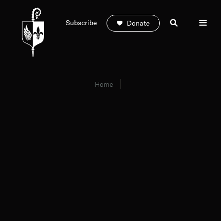
Subscribe
Donate
Home