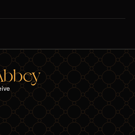
 Abbey
eive