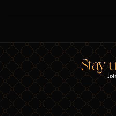
Stay 
Joi