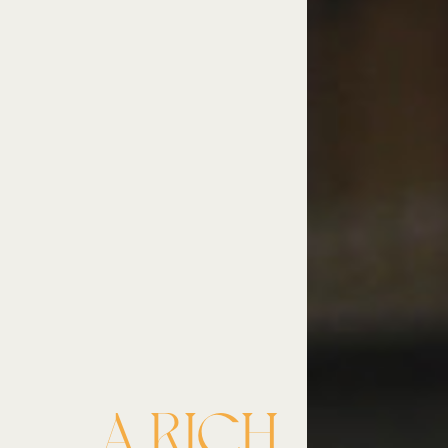
A RICH