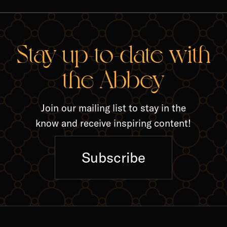
RELA
Stay up-to-date with
the Abbey
Join our mailing list to stay in the
know and receive inspiring content!
Subscribe