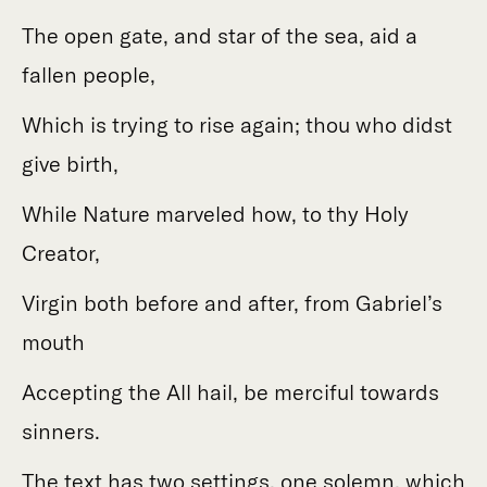
The open gate, and star of the sea, aid a
fallen people,
Which is trying to rise again; thou who didst
give birth,
While Nature marveled how, to thy Holy
Creator,
Virgin both before and after, from Gabriel’s
mouth
Accepting the All hail, be merciful towards
sinners.
The text has two settings, one solemn, which