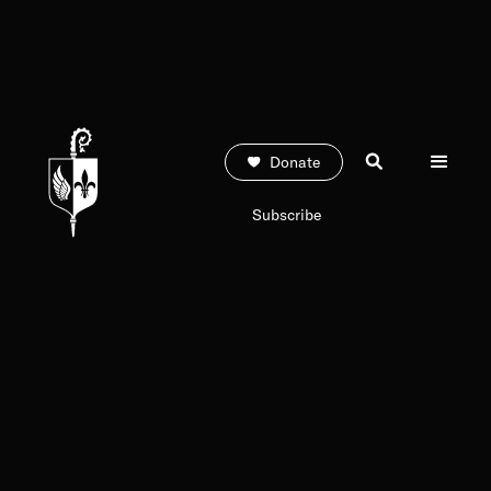
Donate
Subscribe