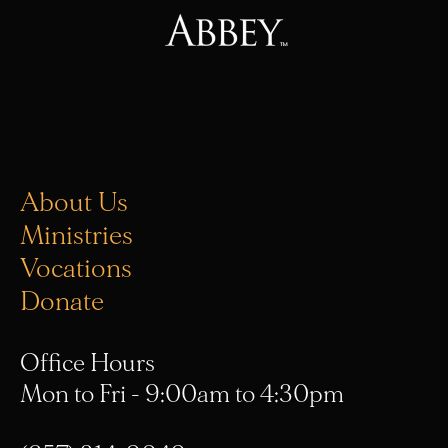
About Us
Ministries
Vocations
Donate
Office Hours
Mon to Fri - 9:00am to 4:30pm
(657) 314-9049