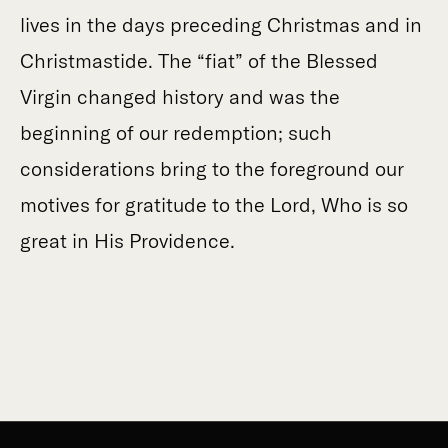
lives in the days preceding Christmas and in
Christmastide. The “fiat” of the Blessed
Virgin changed history and was the
beginning of our redemption; such
considerations bring to the foreground our
motives for gratitude to the Lord, Who is so
great in His Providence.