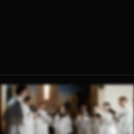
Fr. Jerome Molokie, O.Praem.