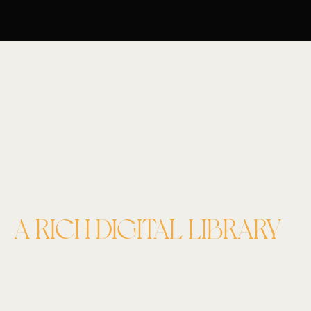
A RICH DIGITAL LIBRARY