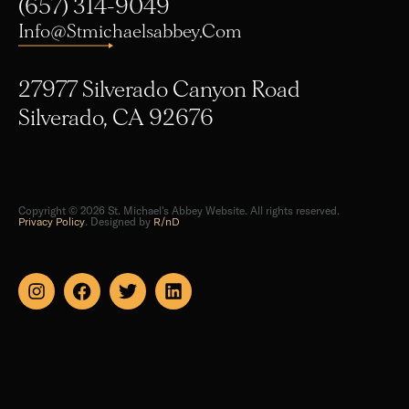
Info@stmichaelsabbey.com
27977 Silverado Canyon Road
Silverado, CA 92676
Copyright © 2026 St. Michael's Abbey Website. All rights reserved.
Privacy Policy
. Designed by
R/nD