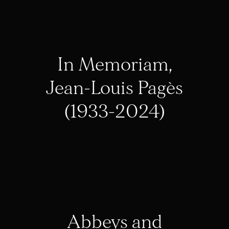
In Memoriam,
Jean-Louis Pagès
(1933-2024)
Abbeys and