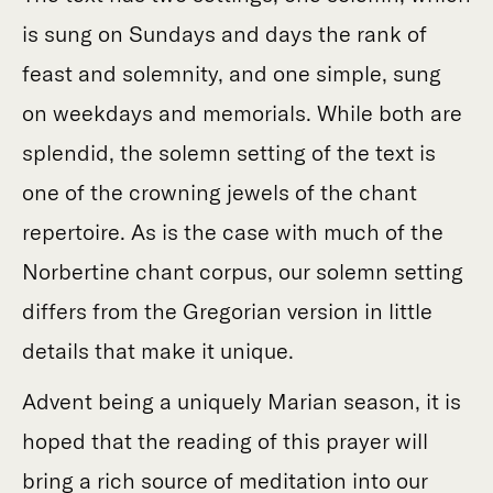
is sung on Sundays and days the rank of
feast and solemnity, and one simple, sung
on weekdays and memorials. While both are
splendid, the solemn setting of the text is
one of the crowning jewels of the chant
repertoire. As is the case with much of the
Norbertine chant corpus, our solemn setting
differs from the Gregorian version in little
details that make it unique.
Advent being a uniquely Marian season, it is
hoped that the reading of this prayer will
bring a rich source of meditation into our