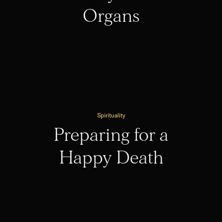
Organs
Spirituality
Preparing for a
Happy Death