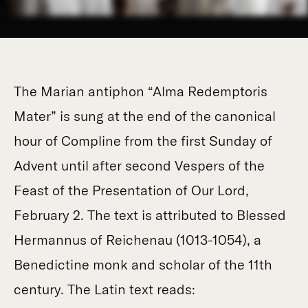
The Marian antiphon “Alma Redemptoris
Mater” is sung at the end of the canonical
hour of Compline from the first Sunday of
Advent until after second Vespers of the
Feast of the Presentation of Our Lord,
February 2. The text is attributed to Blessed
Hermannus of Reichenau (1013-1054), a
Benedictine monk and scholar of the 11th
century. The Latin text reads: