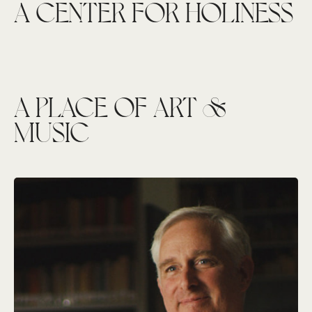
A CENTER FOR HOLINESS
A PLACE OF ART &
MUSIC