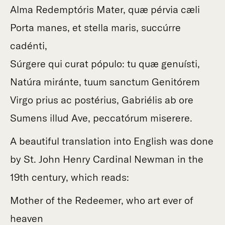
Alma Redemptóris Mater, quæ pérvia cæli
Porta manes, et stella maris, succúrre
cadénti,
Súrgere qui curat pópulo: tu quæ genuísti,
Natúra miránte, tuum sanctum Genitórem
Virgo prius ac postérius, Gabriélis ab ore
Sumens illud Ave, peccatórum miserere.
A beautiful translation into English was done
by St. John Henry Cardinal Newman in the
19th century, which reads:
Mother of the Redeemer, who art ever of
heaven