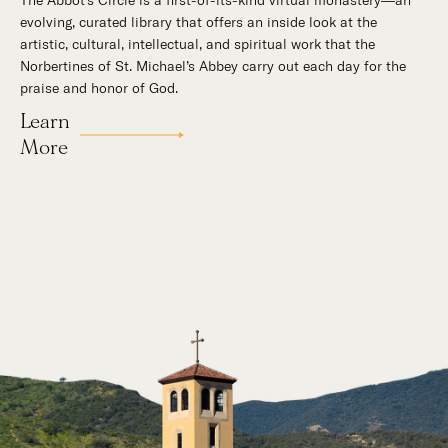
The Abbot's Circle is a first-of-its-kind virtual monastery—an
Hidden in the stillness of southern California’s desert
evolving, curated library that offers an inside look at the
mountains, St. Michael’s Abbey goes about a timeless and
artistic, cultural, intellectual, and spiritual work that the
supernatural mission: the common worship of God. This is a
Norbertines of St. Michael’s Abbey carry out each day for the
place for all to encounter the unfathomable beauty of God and
praise and honor of God.
to enter into the mystery of His unrelenting love.
Learn
Our Story
More