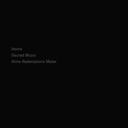
Home
Sacred Music
Alma Redemptoris Mater