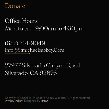
Office Hours
Mon to Fri - 9:00am to 4:30pm
(657) 314-9049
Info@stmichaelsabbey.com
27977 Silverado Canyon Road
Silverado, CA 92676
Copyright © 2026 St. Michael's Abbey Website. All rights reserved.
Privacy Policy
. Designed by
R/nD