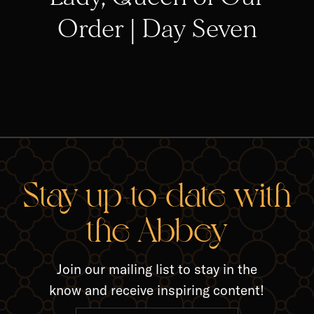
Order | Day Seven
RELA
Stay up-to-date with
the Abbey
Join our mailing list to stay in the
know and receive inspiring content!