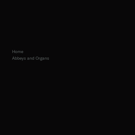
Home
Abbeys and Organs