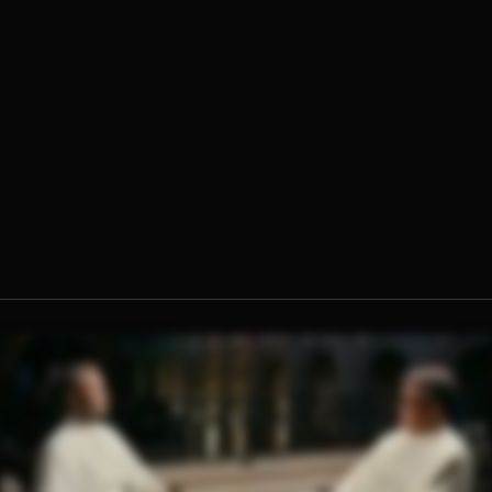
Fr. Jerome Molokie, O.Praem.
Fr. Ambrose Criste, O.Praem.