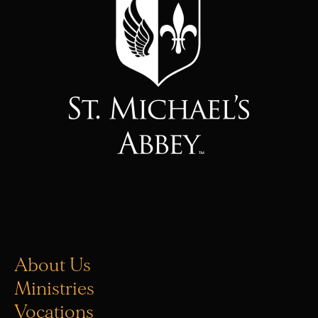
About Us
Ministries
Vocations
Donate