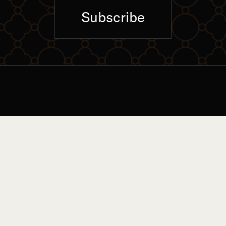
Subscribe