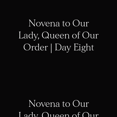
Novena to Our
Lady, Queen of Our
Order | Day Eight
Novena to Our
Lady, Queen of Our