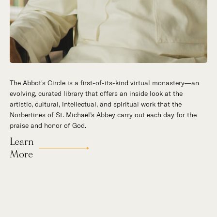
The Abbot's Circle is a first-of-its-kind virtual monastery—an
Hidden in the stillness of southern California’s desert
evolving, curated library that offers an inside look at the
mountains, St. Michael’s Abbey goes about a timeless and
artistic, cultural, intellectual, and spiritual work that the
supernatural mission: the common worship of God. This is a
Norbertines of St. Michael’s Abbey carry out each day for the
place for all to encounter the unfathomable beauty of God and
praise and honor of God.
to enter into the mystery of His unrelenting love.
Learn
Our Story
More