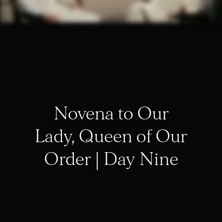
Novena to Our
Lady, Queen of Our
Order | Day Nine