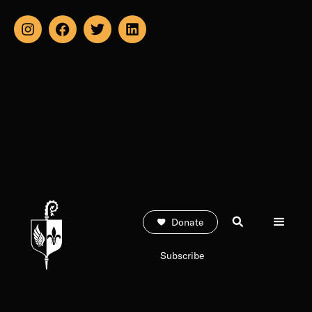
Donate
Subscribe