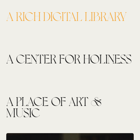
A RICH DIGITAL LIBRARY
A CENTER FOR HOLINESS
A PLACE OF ART &
MUSIC