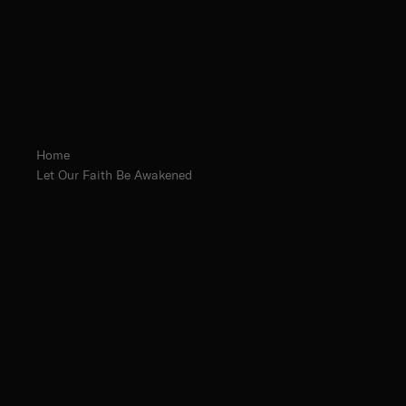
Home
Let Our Faith Be Awakened