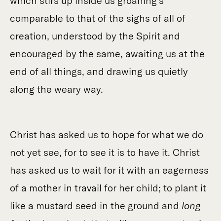
which stirs up inside us groaning’s
comparable to that of the sighs of all of
creation, understood by the Spirit and
encouraged by the same, awaiting us at the
end of all things, and drawing us quietly
along the weary way.
Christ has asked us to hope for what we do
not yet see, for to see it is to have it. Christ
has asked us to wait for it with an eagerness
of a mother in travail for her child; to plant it
like a mustard seed in the ground and
long