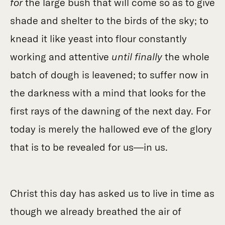
for
the large bush that will come so as to give
shade and shelter to the birds of the sky; to
knead it like yeast into flour constantly
working and attentive
until finally
the whole
batch of dough is leavened; to suffer now in
the darkness with a mind that looks for the
first rays of the dawning of the next day. For
today is merely the hallowed eve of the glory
that is to be revealed for us—in us.
Christ this day has asked us to live in time as
though we already breathed the air of