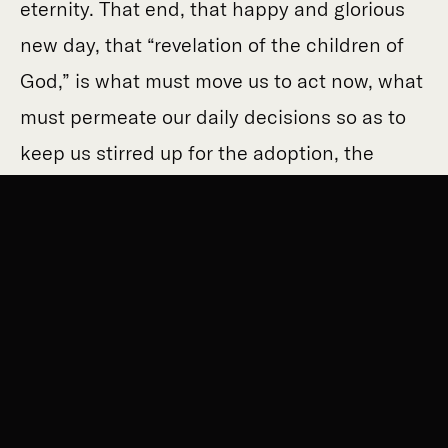
eternity. That end, that happy and glorious
new day, that “revelation of the children of
God,” is what must move us to act now, what
must permeate our daily decisions so as to
keep us stirred up for the adoption, the
redemption of our very bodies.
All of creation
is groaning…even until now
…in hope that
creation itself would be set free from slavery
to corruption and share in
our freedom, in
our redemption, in our glorious and perfect
eternal rest. If every creature around us is
and has been anxiously longing for its own
freedom from the bondage of corruption,