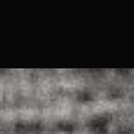
Fr. Louis Hager