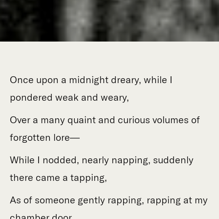
Once upon a midnight dreary, while I
pondered weak and weary,
Over a many quaint and curious volumes of
forgotten lore—
While I nodded, nearly napping, suddenly
there came a tapping,
As of someone gently rapping, rapping at my
chamber door.