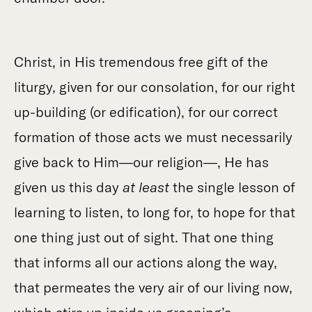
Christ, in His tremendous free gift of the
liturgy, given for our consolation, for our right
up-building (or edification), for our correct
formation of those acts we must necessarily
give back to Him—our religion—, He has
given us this day
at least
the single lesson of
learning to listen, to long for, to hope for that
one thing just out of sight. That one thing
that informs all our actions along the way,
that permeates the very air of our living now,