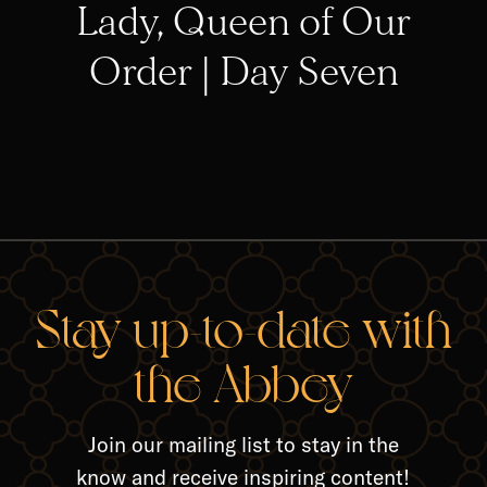
Lady, Queen of Our
Order | Day Seven
RELA
Stay up-to-date with
the Abbey
Join our mailing list to stay in the
know and receive inspiring content!