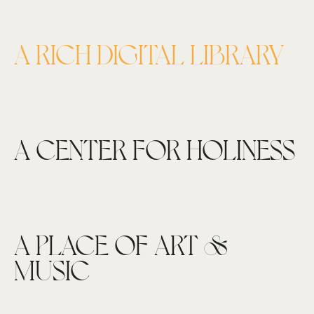
A RICH DIGITAL LIBRARY
A CENTER FOR HOLINESS
A PLACE OF ART &
MUSIC