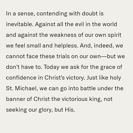
In a sense, contending with doubt is
inevitable. Against all the evil in the world
and against the weakness of our own spirit
we feel small and helpless. And, indeed, we
cannot face these trials on our own—but we
don't have to. Today we ask for the grace of
confidence in Christ's victory. Just like holy
St. Michael, we can go into battle under the
banner of Christ the victorious king, not
seeking our glory, but His.