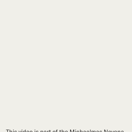
This video is part of the Michaelmas Novena.