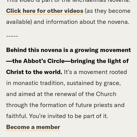
Click here for other videos
(as they become
available) and information about the novena.
-----
Behind this novena is a growing movement
—the Abbot’s Circle—bringing the light of
Christ to the world.
It’s a movement rooted
in monastic tradition, sustained by grace,
and aimed at the renewal of the Church
through the formation of future priests and
faithful. You’re invited to be part of it.
Become a member