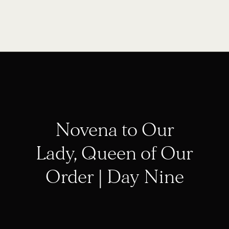
Novena to Our
Lady, Queen of Our
Order | Day Nine