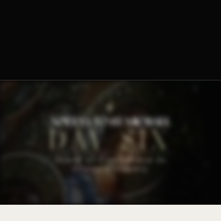
Fr. Ambrose Criste, O.Praem.