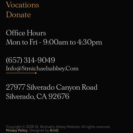
Donate
Office Hours
Mon to Fri - 9:00am to 4:30pm
(657) 314-9049
Info@stmichaelsabbey.com
27977 Silverado Canyon Road
Silverado, CA 92676
Copyright © 2026 St. Michael's Abbey Website. All rights reserved.
Privacy Policy
. Designed by
R/nD