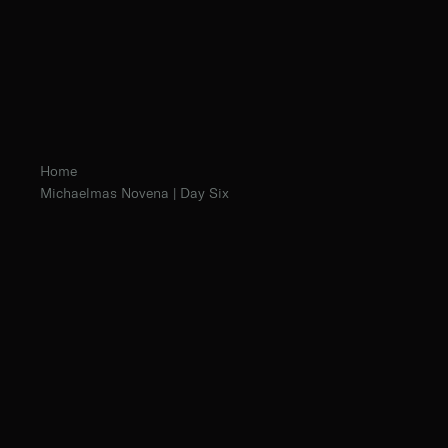
Home
Michaelmas Novena | Day Six