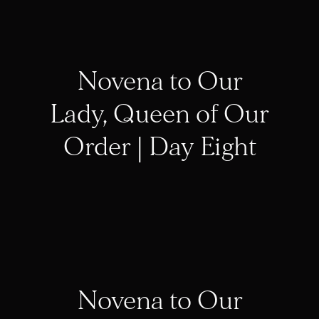
Novena to Our
Lady, Queen of Our
Order | Day Eight
Novena to Our