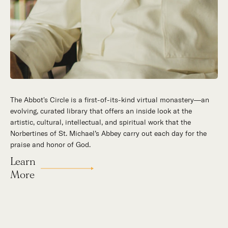
The Abbot's Circle is a first-of-its-kind virtual monastery—an
Hidden in the stillness of southern California’s desert
evolving, curated library that offers an inside look at the
mountains, St. Michael’s Abbey goes about a timeless and
artistic, cultural, intellectual, and spiritual work that the
supernatural mission: the common worship of God. This is a
Norbertines of St. Michael’s Abbey carry out each day for the
place for all to encounter the unfathomable beauty of God and
praise and honor of God.
to enter into the mystery of His unrelenting love.
Learn
Our Story
More