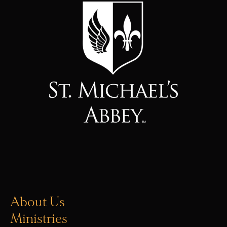
About Us
Ministries
Vocations