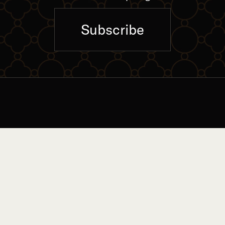
Subscribe