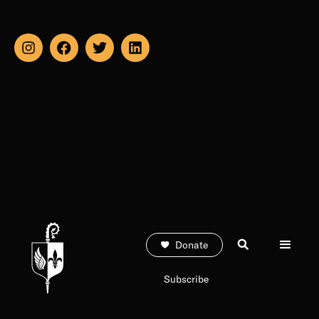
Donate
Subscribe