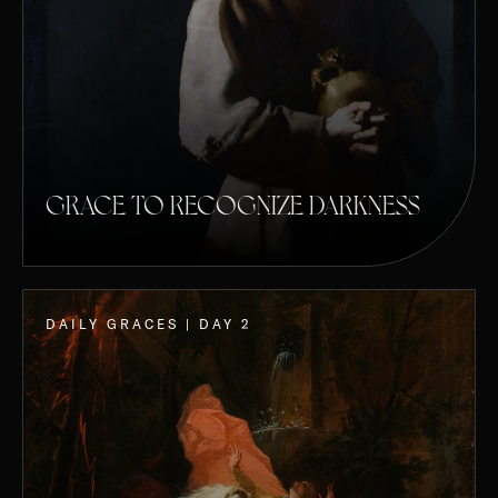
GRACE TO RECOGNIZE DARKNESS
DAILY GRACES | DAY 2