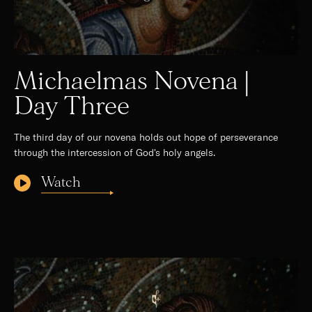
Michaelmas Novena |
Day Three
The third day of our novena holds out hope of perseverance
through the intercession of God's holy angels.
Watch