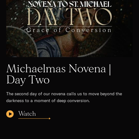
Michaelmas Novena |
Day Two
The second day of our novena calls us to move beyond the
darkness to a moment of deep conversion.
Watch