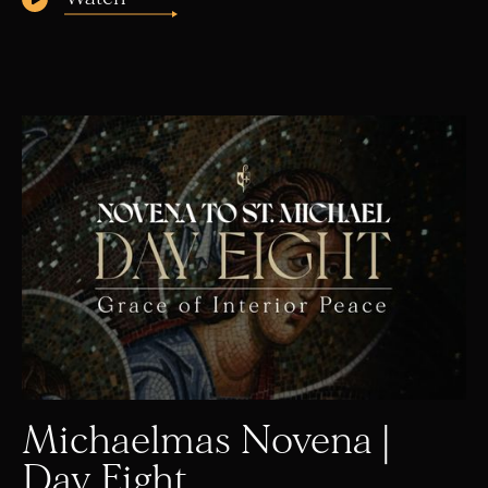
Michaelmas Novena |
Day Eight