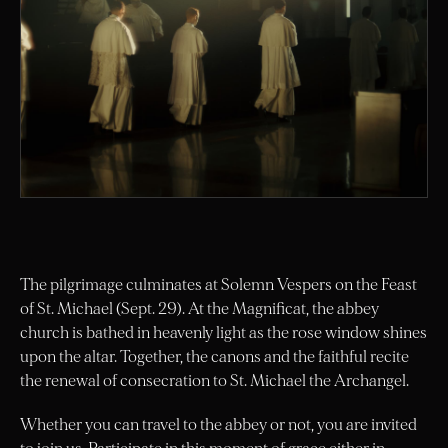
The pilgrimage culminates at Solemn Vespers on the Feast
of St. Michael (Sept. 29). At the Magnificat, the abbey
church is bathed in heavenly light as the rose window shines
upon the altar. Together, the canons and the faithful recite
the renewal of consecration to St. Michael the Archangel.
Whether you can travel to the abbey or not, you are invited