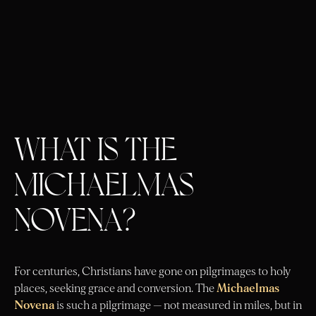
WHAT IS THE
MICHAELMAS
NOVENA?
For centuries, Christians have gone on pilgrimages to holy
places, seeking grace and conversion. The
Michaelmas
Novena
is such a pilgrimage — not measured in miles, but in