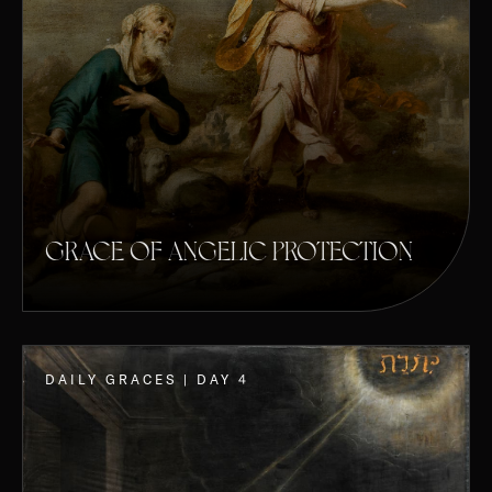
GRACE OF ANGELIC PROTECTION
DAILY GRACES | DAY 4