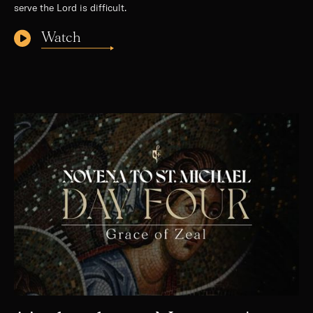
serve the Lord is difficult.
Watch