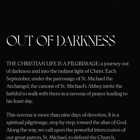
OUT OF DARKNESS
THE CHRISTIAN LIFE IS A PILGRIMAGE:
a journey out
of darkness and into the radiant light of Christ. Each
September, under the patronage of St. Michael the
Archangel, the canons of St. Michael’s Abbey invite the
faithful to walk with them in a novena of prayer leading to
his feast day.
This novena is more than nine days of devotion. It is a
spiritual pilgrimage, step by step, toward the altar of God.
Along the way, we call upon the powerful intercession of
our great patron, St. Michael, to defend the Church,