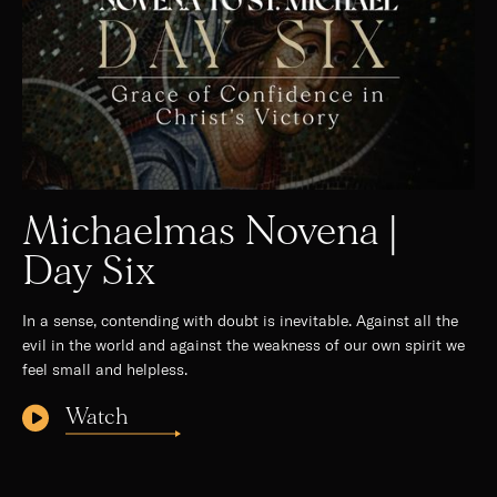
Michaelmas Novena |
Day Six
In a sense, contending with doubt is inevitable. Against all the
evil in the world and against the weakness of our own spirit we
feel small and helpless.
Watch