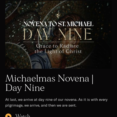
Michaelmas Novena |
Day Nine
At last, we arrive at day nine of our novena. As it is with every
pilgrimage, we arrive, and then we are sent.
Watch