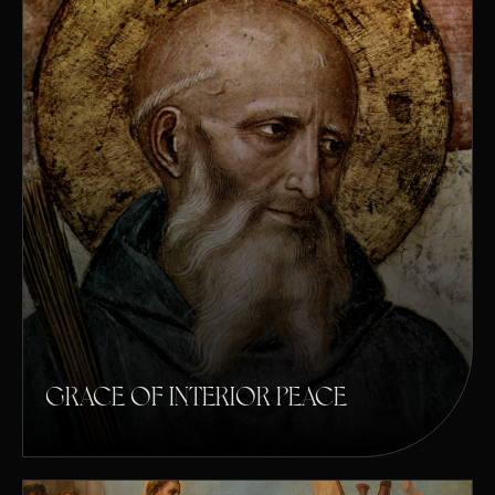
GRACE OF INTERIOR PEACE