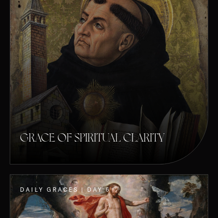
GRACE OF SPIRITUAL CLARITY
DAILY GRACES | DAY 6