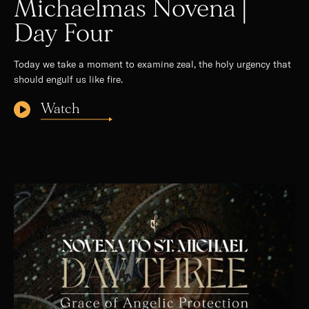
Michaelmas Novena |
Day Four
Today we take a moment to examine zeal, the holy urgency that
should engulf us like fire.
Watch