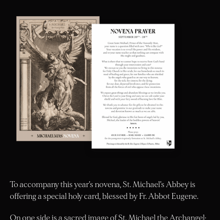
To accompany this year’s novena, St. Michael’s Abbey is
offering a special holy card, blessed by Fr. Abbot Eugene.
On one side is a sacred image of St. Michael the Archangel;