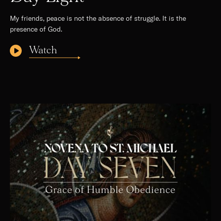
My friends, peace is not the absence of struggle. It is the
presence of God.
Watch