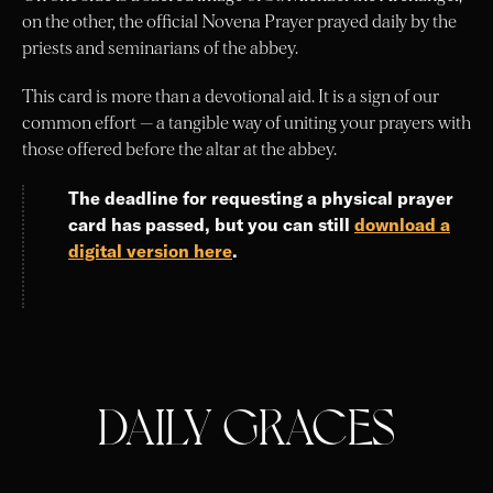
on the other, the official Novena Prayer prayed daily by the
priests and seminarians of the abbey.
This card is more than a devotional aid. It is a sign of our
common effort — a tangible way of uniting your prayers with
those offered before the altar at the abbey.
The deadline for requesting a physical prayer
card has passed, but you can still
download a
digital version here
.
DAILY GRACES