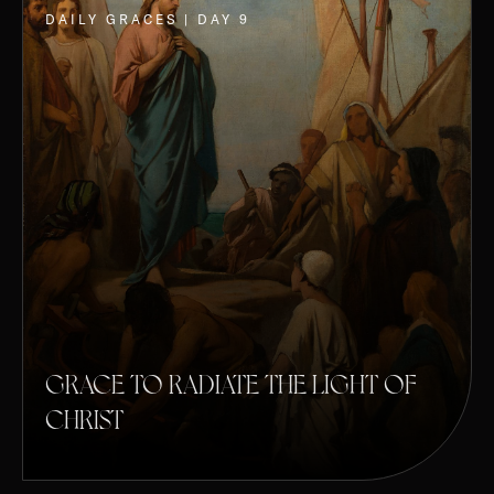
DAILY GRACES | DAY 9
GRACE TO RADIATE THE LIGHT OF
CHRIST