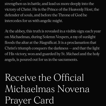
strengthen us in battle, and lead us more deeply into the
victory of Christ. He is the Prince of the Heavenly Host, the
defender of souls, and before the Throne of God he
intercedes for us with angelic might.
At the abbey, this truth is revealed in a visible sign: each year
on Michaelmas, during Solemn Vespers, a ray of sunlight
floods the altar at the Magnificat. It is a proclamation that
Christ’s triumph conquers the darkness — and that the light
of His victory, won and guarded by St. Michael and the holy
angels, is poured out for us in the sacraments.
Receive the Official
Michaelmas Novena
Prayer Card