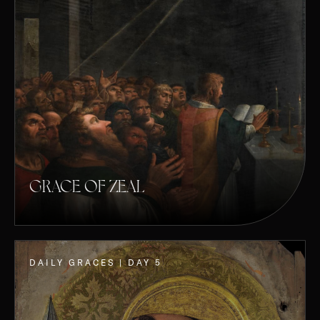
GRACE OF ZEAL
DAILY GRACES | DAY 5