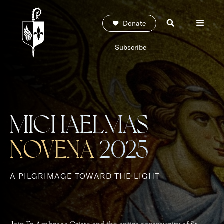
Donate
Subscribe
MICHAELMAS
NOVENA
2025
A PILGRIMAGE TOWARD THE LIGHT