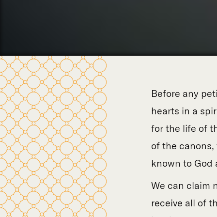
Before any petit
hearts in a spi
for the life of 
of the canons, 
known to God a
We can claim n
receive all of