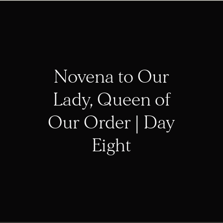
Novena to Our
Lady, Queen of
Our Order | Day
Eight