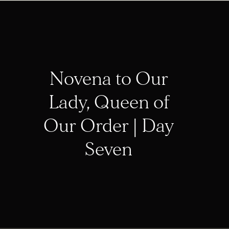
Novena to Our
Lady, Queen of
Our Order | Day
Seven