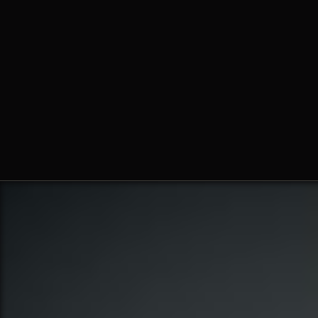
Fr. Ambrose Criste, O.Praem.