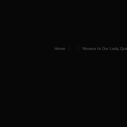
Home
Novena to Our Lady, Que