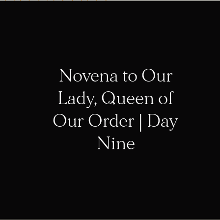
Novena to Our
Lady, Queen of
Our Order | Day
Nine