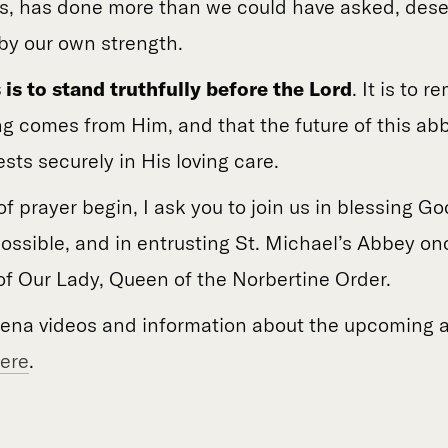
s, has done more than we could have asked, dese
y our own strength.
 is to stand truthfully before the Lord
. It is to 
ng comes from Him, and that the future of this abb
ests securely in His loving care.
f prayer begin, I ask you to join us in blessing God
ssible, and in entrusting St. Michael’s Abbey on
of Our Lady, Queen of the Norbertine Order.
vena videos and information about the upcoming a
ere
.