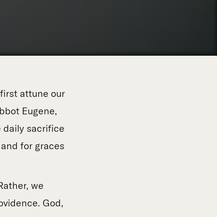
 first attune our
 Abbot Eugene,
 daily sacrifice
 and for graces
Rather, we
rovidence. God,