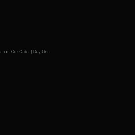
en of Our Order | Day One