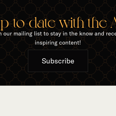
TED A
up-to-date with the
n our mailing list to stay in the know and rec
inspiring content!
Subscribe