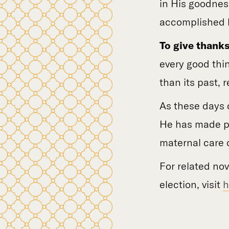
in His goodnes
accomplished b
To give thanks
every good thi
than its past, r
As these days o
He has made po
maternal care 
For related no
election, visit
h