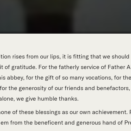
ion rises from our lips, it is fitting that we should
rit of gratitude. For the fatherly service of Father
this abbey, for the gift of so many vocations, for the
for the generosity of our friends and benefactors,
lone, we give humble thanks.
one of these blessings as our own achievement. 
 them from the beneficent and generous hand of P