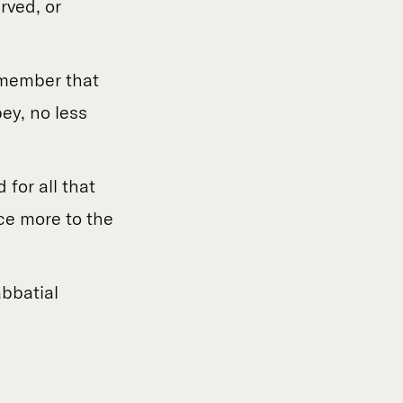
rved, or
remember that
ey, no less
 for all that
ce more to the
bbatial