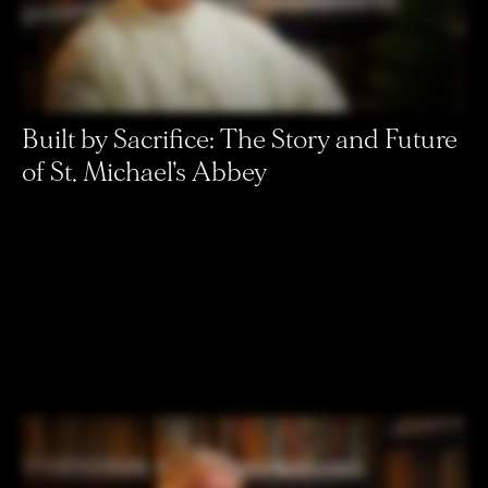
Built by Sacrifice: The Story and Future
of St. Michael's Abbey