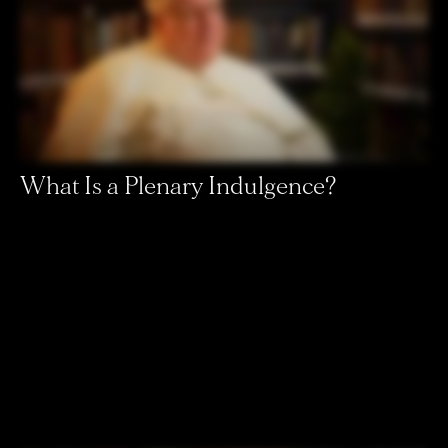
What Is a Plenary Indulgence?