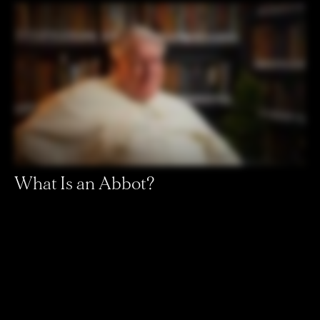
What Is an Abbot?