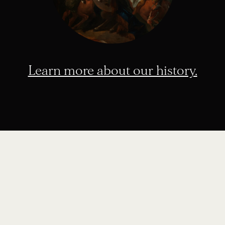
Learn more about our history.