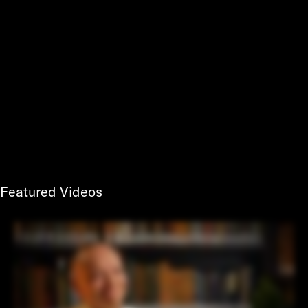
Featured Videos