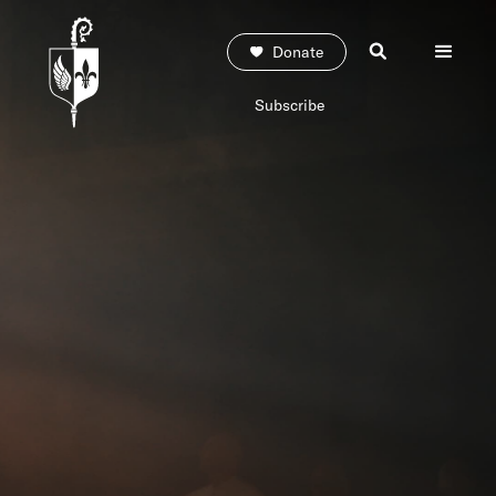
Donate
Subscribe