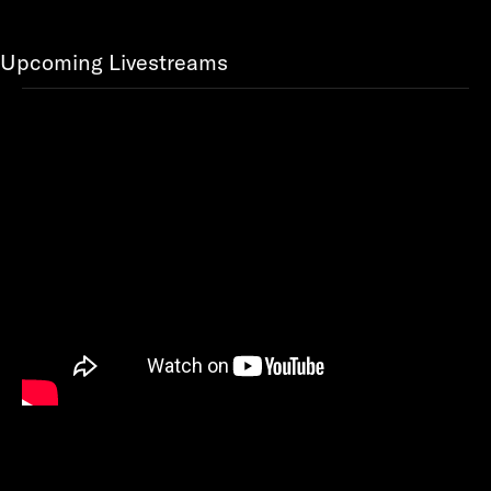
Upcoming Livestreams