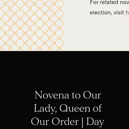
For related no
election, visit
h
Novena to Our
Lady, Queen of
Our Order | Day