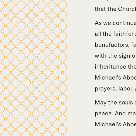
that the Churc
As we continue
all the faithf
benefactors, f
with the sign of
inheritance th
Michael’s Abbe
prayers, labor,
May the souls o
peace. And may
Michael’s Abbe