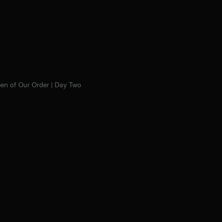
en of Our Order | Day Two