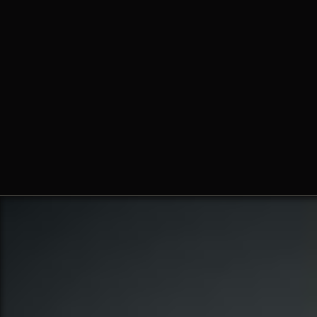
Fr. Ambrose Criste, O.Praem.