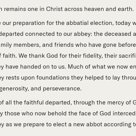
h remains one in Christ across heaven and earth.
 our preparation for the abbatial election, toda
ul departed connected to our abbey: the deceased 
amily members, and friends who have gone befor
 faith. We thank God for their fidelity, their sacri
ey have handed on to us. Much of what we now enj
y rests upon foundations they helped to lay throu
 generosity, and perseverance.
f all the faithful departed, through the mercy of G
 those who now behold the face of God intercede
y as we prepare to elect a new abbot according to 