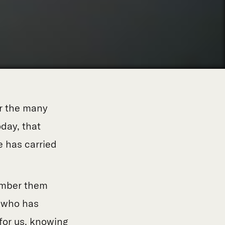
or the many
day, that
 has carried
member them
, who has
for us, knowing