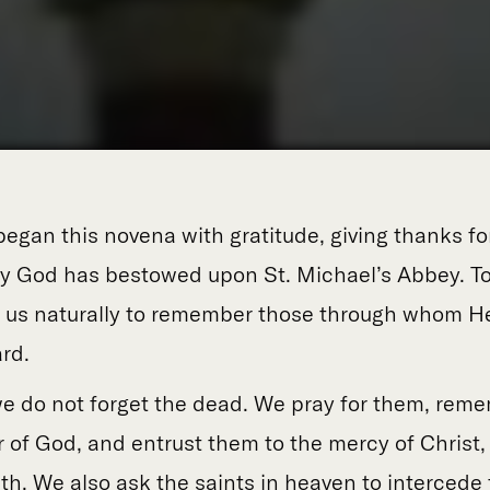
began this novena with gratitude, giving thanks f
y God has bestowed upon St. Michael’s Abbey. To
s us naturally to remember those through whom He
rd.
we do not forget the dead. We pray for them, re
r of God, and entrust them to the mercy of Christ
h. We also ask the saints in heaven to intercede 