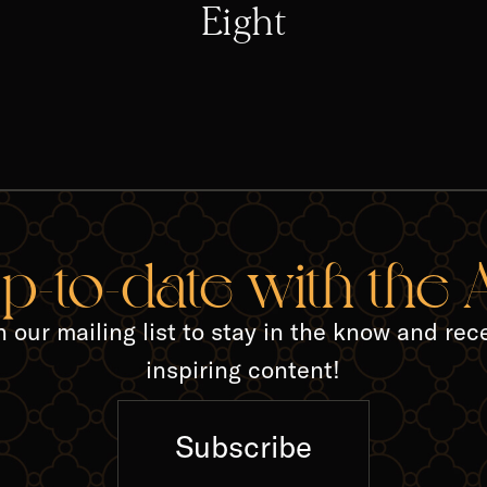
Eight
TED A
up-to-date with the
n our mailing list to stay in the know and rec
inspiring content!
Subscribe