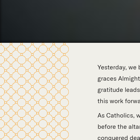
Yesterday, we 
graces Almight
gratitude lead
this work forwa
As Catholics, 
before the alta
conquered deat