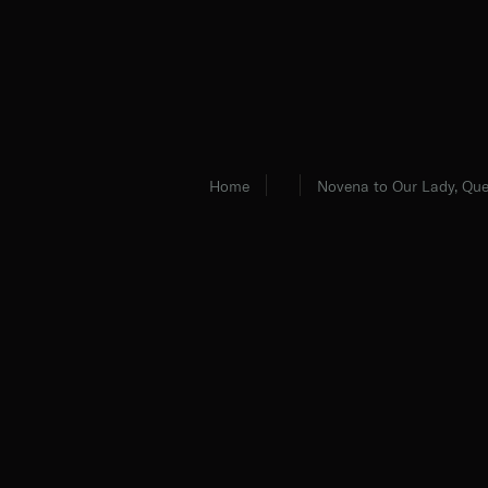
Home
Novena to Our Lady, Que