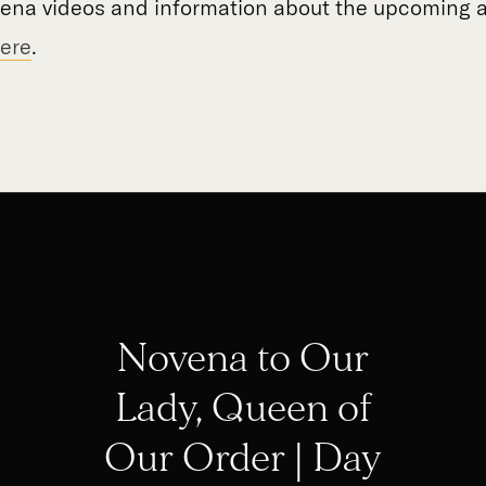
vena videos and information about the upcoming a
ere
.
Novena to Our
Lady, Queen of
Our Order | Day