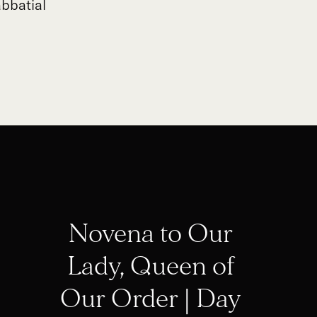
bbatial
Novena to Our
Lady, Queen of
Our Order | Day