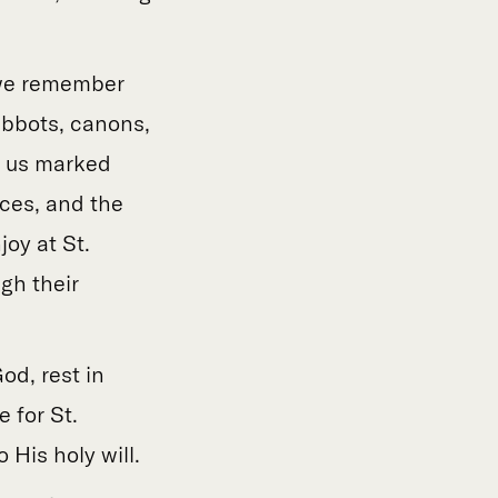
y we remember
abbots, canons,
e us marked
fices, and the
oy at St.
gh their
od, rest in
 for St.
His holy will.