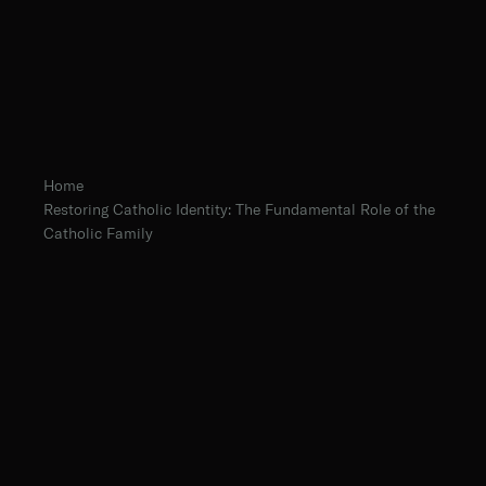
Home
Restoring Catholic Identity: The Fundamental Role of the
Catholic Family