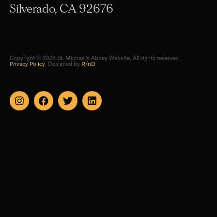
Copyright © 2026 St. Michael's Abbey Website. All rights reserved.
Privacy Policy
. Designed by
R/nD