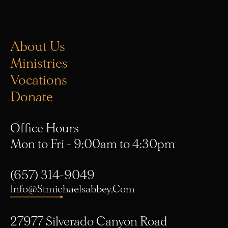
About Us
Ministries
Vocations
Donate
Office Hours
Mon to Fri - 9:00am to 4:30pm
(657) 314-9049
Info@stmichaelsabbey.com
27977 Silverado Canyon Road
Silverado, CA 92676