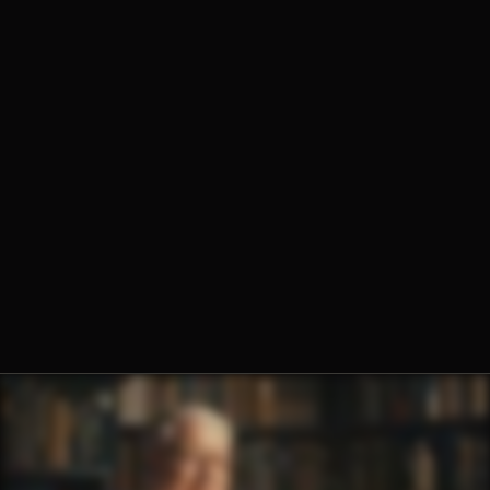
Fr. Hugh Barbour, O.Praem.
Fr. Ambrose Criste, O.Praem.