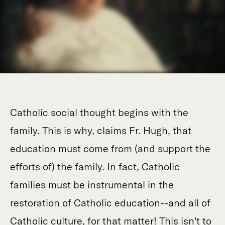
Catholic social thought begins with the
family. This is why, claims Fr. Hugh, that
education must come from (and support the
efforts of) the family. In fact, Catholic
families must be instrumental in the
restoration of Catholic education--and all of
Catholic culture, for that matter! This isn't to