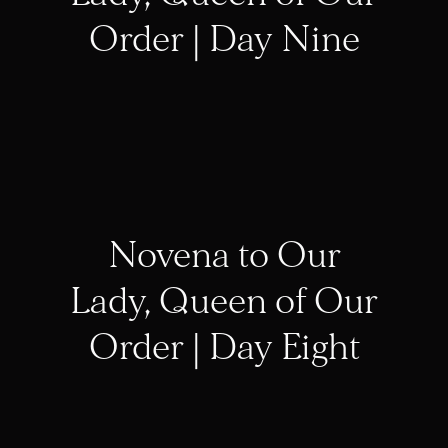
Order | Day Nine
Novena to Our
Lady, Queen of Our
Order | Day Eight