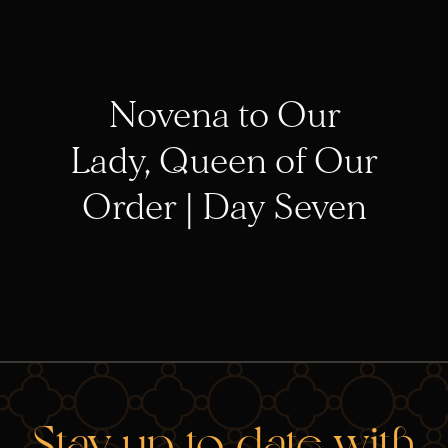
Novena to Our
Lady, Queen of Our
Order | Day Seven
Stay up-to-date with