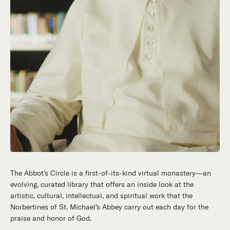
The Abbot's Circle is a first-of-its-kind virtual monastery—an
Hidden in the stillness of southern California’s desert
evolving, curated library that offers an inside look at the
mountains, St. Michael’s Abbey goes about a timeless and
artistic, cultural, intellectual, and spiritual work that the
supernatural mission: the common worship of God. This is a
Norbertines of St. Michael’s Abbey carry out each day for the
place for all to encounter the unfathomable beauty of God and
praise and honor of God.
to enter into the mystery of His unrelenting love.