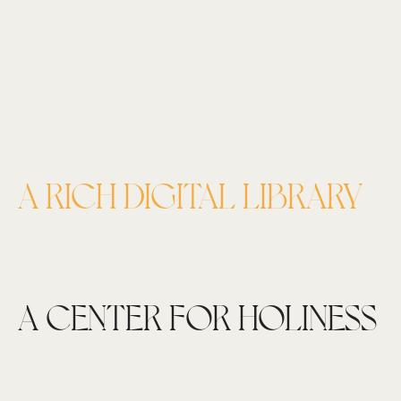
A RICH DIGITAL LIBRARY
A CENTER FOR HOLINESS