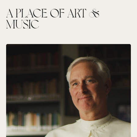
A PLACE OF ART &
MUSIC