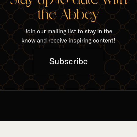
RELA
the Abbey
Join our mailing list to stay in the
know and receive inspiring content!
Subscribe