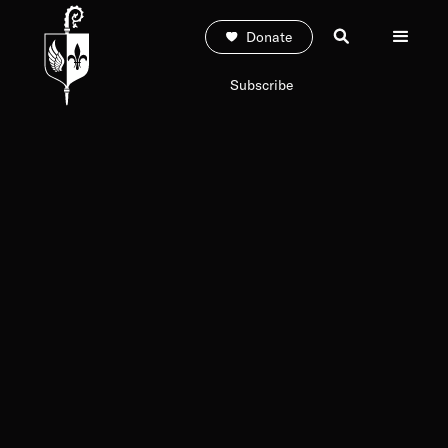
Donate
Subscribe