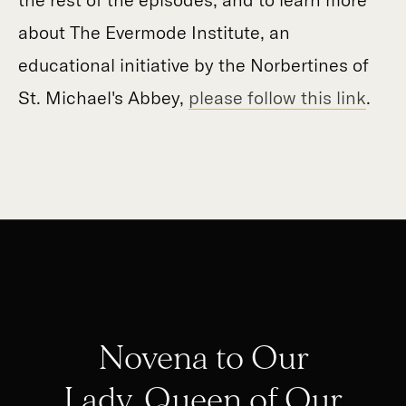
about The Evermode Institute, an
educational initiative by the Norbertines of
St. Michael's Abbey,
please follow this link
.
Novena to Our
Lady, Queen of Our