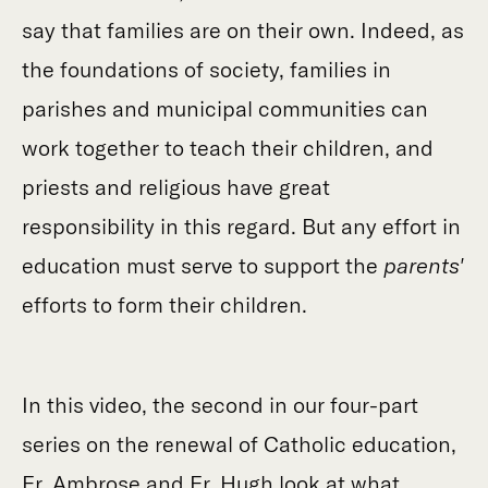
say that families are on their own. Indeed, as
the foundations of society, families in
parishes and municipal communities can
work together to teach their children, and
priests and religious have great
responsibility in this regard. But any effort in
education must serve to support the
parents'
efforts to form their children.
In this video, the second in our four-part
series on the renewal of Catholic education,
Fr. Ambrose and Fr. Hugh look at what