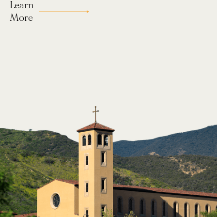
Learn
Our Story
More