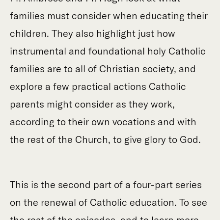
families must consider when educating their
children. They also highlight just how
instrumental and foundational holy Catholic
families are to all of Christian society, and
explore a few practical actions Catholic
parents might consider as they work,
according to their own vocations and with
the rest of the Church, to give glory to God.
This is the second part of a four-part series
on the renewal of Catholic education. To see
the rest of the episodes, and to learn more