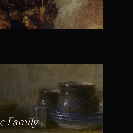
c Family