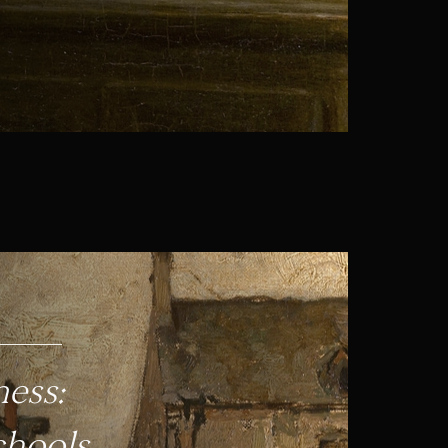
ess:
chools