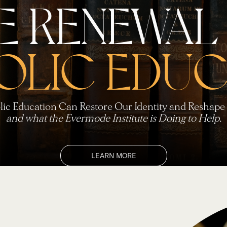
E RENEWAL
OLIC EDUC
ic Education Can Restore Our Identity and Reshape 
and what the Evermode Institute is Doing to Help.
LEARN MORE