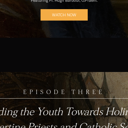
Featuring Fr. Hugh Barbour, O.Praem.
WATCH NOW
EPISODE THREE
ding the Youth Towards Holin
rtine Priests and Catholic S