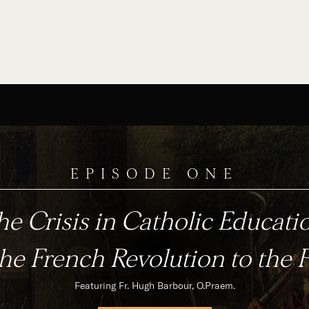
EPISODE ONE
e Crisis in Catholic Educati
he French Revolution to the 
Featuring Fr. Hugh Barbour, O.Praem.