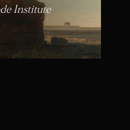
e Institute