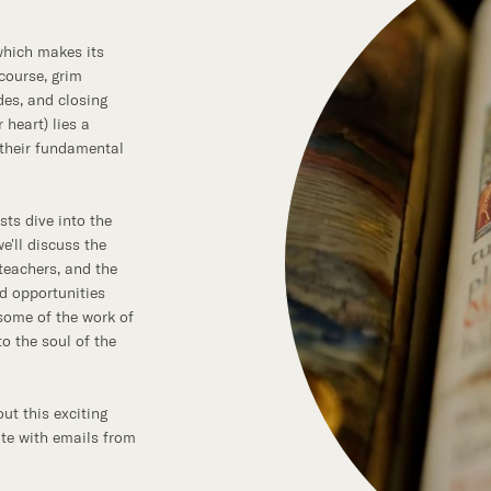
 which makes its
 course, grim
des, and closing
 heart) lies a
 their fundamental
sts dive into the
e'll discuss the
teachers, and the
nd opportunities
 some of the work of
o the soul of the
ut this exciting
ate with emails from