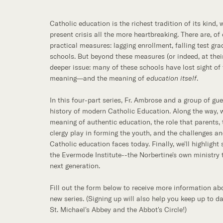
Catholic education is the richest tradition of its kind,
present crisis all the more heartbreaking. There are, of
practical measures: lagging enrollment, falling test gra
schools. But beyond these measures (or indeed, at their
deeper issue: many of these schools have lost sight of
meaning—and the meaning of
education itself
.
In this four-part series, Fr. Ambrose and a group of gue
history of modern Catholic Education. Along the way, w
meaning of authentic education, the role that parents, 
clergy play in forming the youth, and the challenges a
Catholic education faces today. Finally, we'll highlight
the Evermode Institute--the Norbertine's own ministry t
next generation.
Fill out the form below to receive more information abo
new series. (Signing up will also help you keep up to d
St. Michael's Abbey and the Abbot's Circle!)