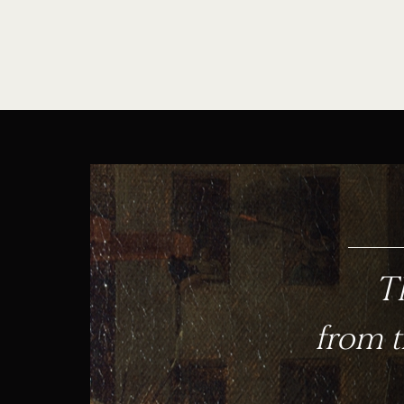
Th
from t