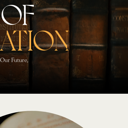
 OF
ATION
Our Future,