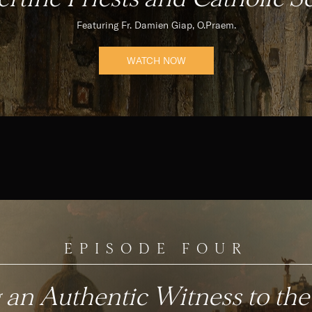
Featuring Fr. Damien Giap, O.Praem.
WATCH NOW
EPISODE FOUR
 an Authentic Witness to the 