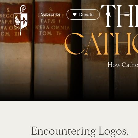
TH
Subscribe
Donate
CATH
How Cathol
Encountering Logos.