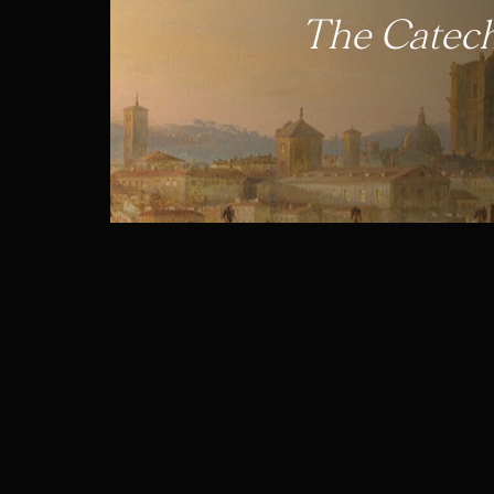
The Catech