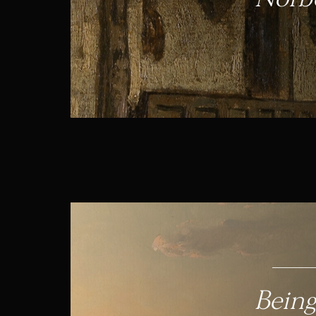
Being