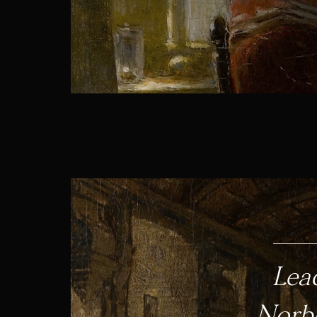
Lea
Norbe