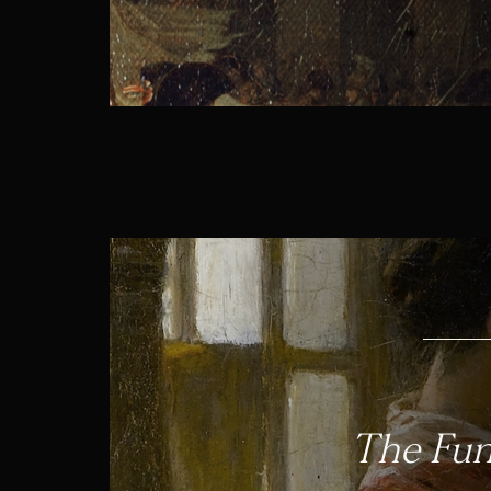
The Fun