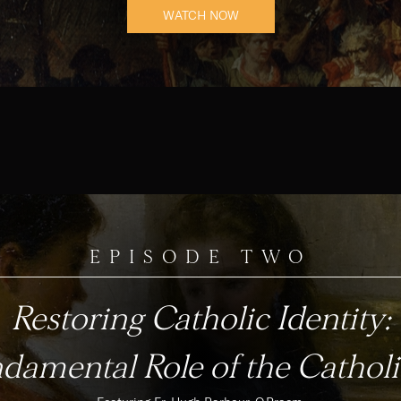
WATCH NOW
EPISODE TWO
Restoring Catholic Identity:
damental Role of the Catholi