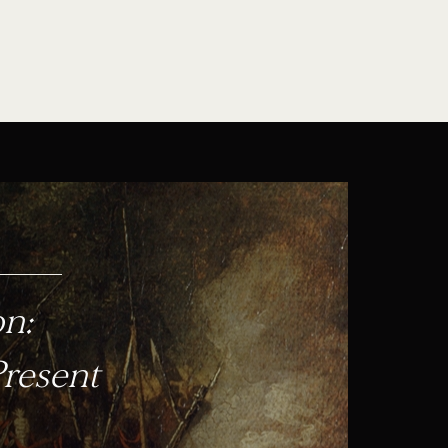
on:
Present