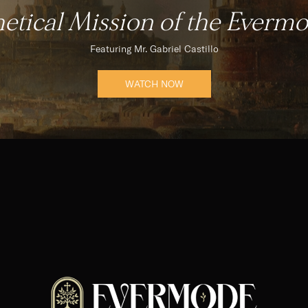
etical Mission of the Evermod
Featuring Mr. Gabriel Castillo
WATCH NOW