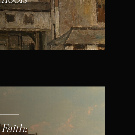
Faith: