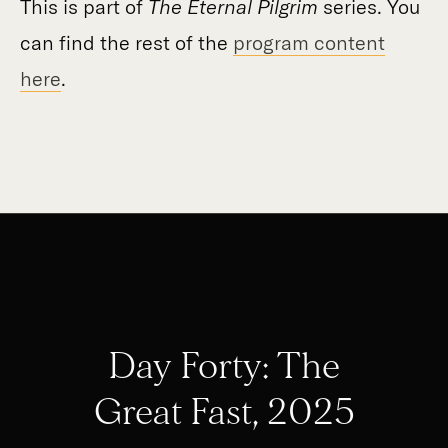
This is part of
The Eternal Pilgrim
series. You
can find the rest of the
program content
here
.
Day Forty: The
Great Fast, 2025