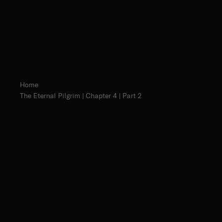
Home
The Eternal Pilgrim | Chapter 4 | Part 2