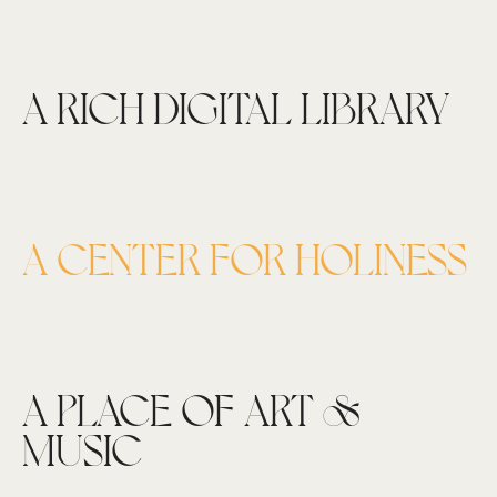
A RICH DIGITAL LIBRARY
A CENTER FOR HOLINESS
A PLACE OF ART &
MUSIC