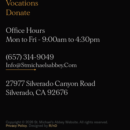
Vocations
Donate
Office Hours
Mon to Fri - 9:00am to 4:30pm
(657) 314-9049
Info@stmichaelsabbey.com
27977 Silverado Canyon Road
Silverado, CA 92676
Copyright © 2026 St. Michael's Abbey Website. All rights reserved.
Privacy Policy
. Designed by
R/nD