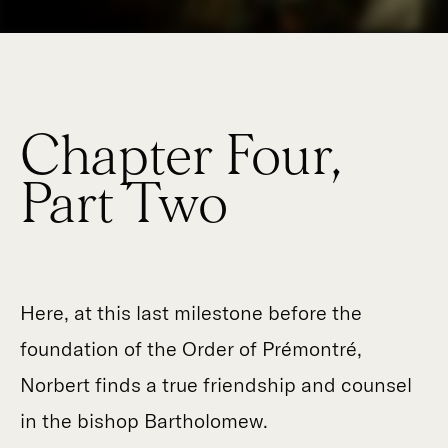
Chapter Four,
Part Two
Here, at this last milestone before the
foundation of the Order of Prémontré,
Norbert finds a true friendship and counsel
in the bishop Bartholomew.