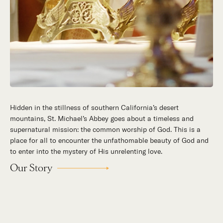
Hidden in the stillness of southern California’s desert
mountains, St. Michael’s Abbey goes about a timeless and
supernatural mission: the common worship of God. This is a
place for all to encounter the unfathomable beauty of God and
to enter into the mystery of His unrelenting love.
Our Story