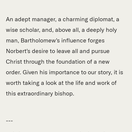
An adept manager, a charming diplomat, a
wise scholar, and, above all, a deeply holy
man, Bartholomew's influence forges
Norbert's desire to leave all and pursue
Christ through the foundation of a new
order. Given his importance to our story, it is
worth taking a look at the life and work of
this extraordinary bishop.
---