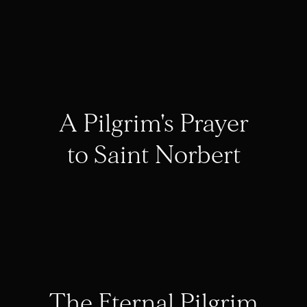
A Pilgrim's Prayer
to Saint Norbert
The Eternal Pilgrim