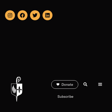
Donate
Subscribe