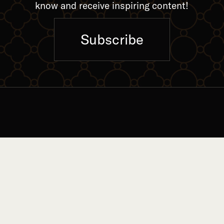
know and receive inspiring content!
Subscribe