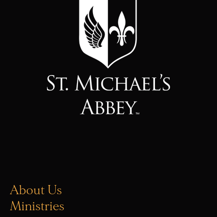
About Us
Ministries