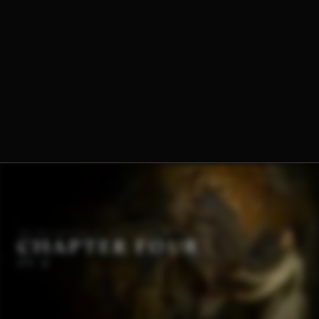
Dominique-Marie Dauzet, O.Praem.
Fr. Norbert Wood, O.Praem