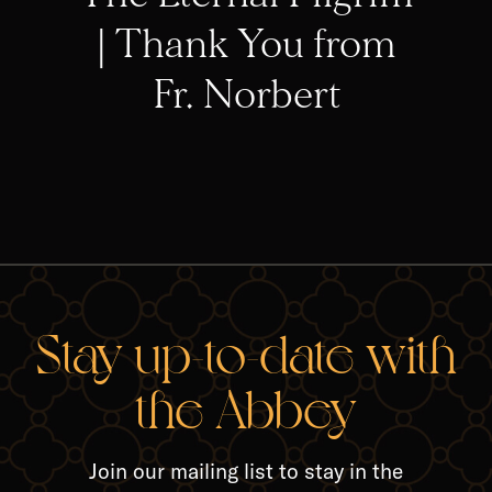
| Thank You from
Fr. Norbert
RELA
Stay up-to-date with
the Abbey
Join our mailing list to stay in the