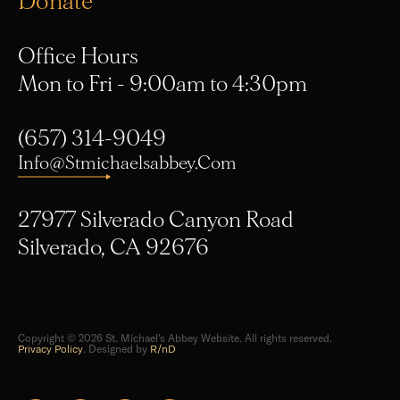
Office Hours
Mon to Fri - 9:00am to 4:30pm
(657) 314-9049
Info@stmichaelsabbey.com
27977 Silverado Canyon Road
Silverado, CA 92676
Copyright © 2026 St. Michael's Abbey Website. All rights reserved.
Privacy Policy
. Designed by
R/nD