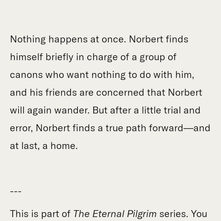
Nothing happens at once. Norbert finds
himself briefly in charge of a group of
canons who want nothing to do with him,
and his friends are concerned that Norbert
will again wander. But after a little trial and
error, Norbert finds a true path forward—and
at last, a home.
---
This is part of
The Eternal Pilgrim
series. You