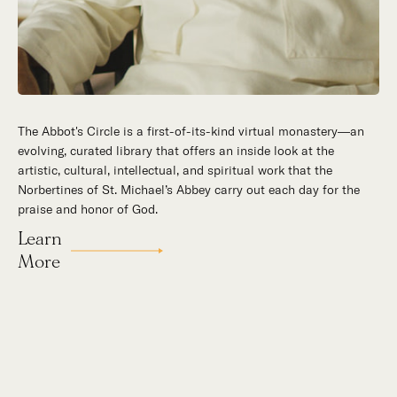
The Abbot's Circle is a first-of-its-kind virtual monastery—an
Hidden in the stillness of southern California’s desert
evolving, curated library that offers an inside look at the
mountains, St. Michael’s Abbey goes about a timeless and
artistic, cultural, intellectual, and spiritual work that the
supernatural mission: the common worship of God. This is a
Norbertines of St. Michael’s Abbey carry out each day for the
place for all to encounter the unfathomable beauty of God and
praise and honor of God.
to enter into the mystery of His unrelenting love.
Learn
Our Story
More