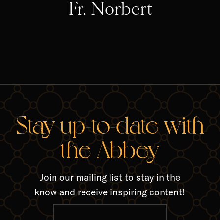
Fr. Norbert
RELA
Stay up-to-date with
the Abbey
Join our mailing list to stay in the
know and receive inspiring content!