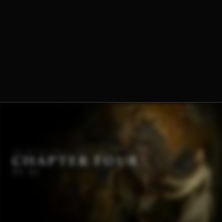
Dominique-Marie Dauzet, O.Praem.
Fr. Norbert Wood, O.Praem