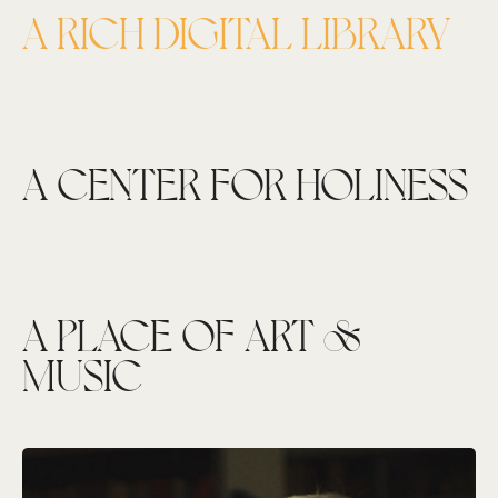
A RICH DIGITAL LIBRARY
A CENTER FOR HOLINESS
A PLACE OF ART &
MUSIC