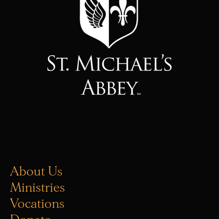
About Us
Ministries
Vocations
Donate