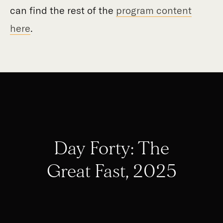
can find the rest of the
program content
here
.
Day Forty: The
Great Fast, 2025