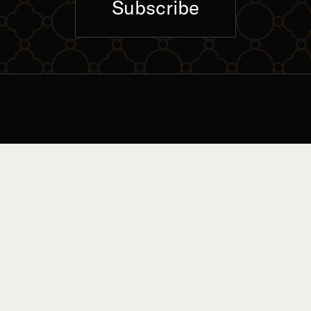
Subscribe