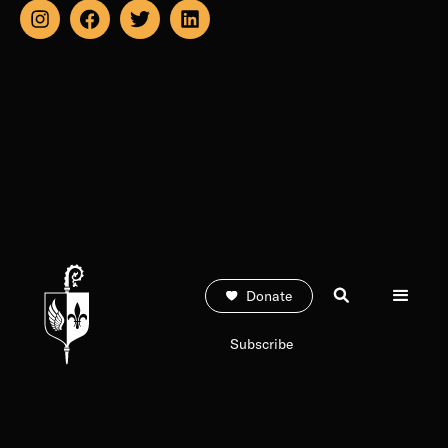
Donate
Subscribe