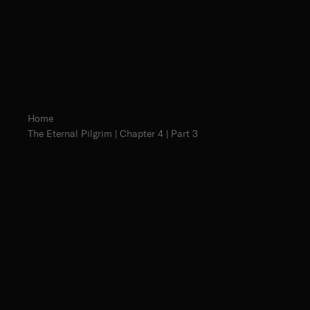
Home
The Eternal Pilgrim | Chapter 4 | Part 3