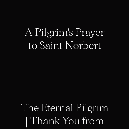
A Pilgrim's Prayer
to Saint Norbert
The Eternal Pilgrim
| Thank You from