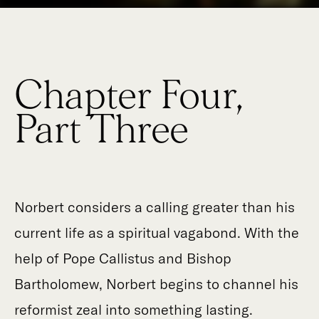
Chapter Four,
Part Three
Norbert considers a calling greater than his
current life as a spiritual vagabond. With the
help of Pope Callistus and Bishop
Bartholomew, Norbert begins to channel his
reformist zeal into something lasting.