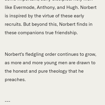
like Evermode, Anthony, and Hugh. Norbert
is inspired by the virtue of these early
recruits. But beyond this, Norbert finds in
these companions true friendship.
Norbert's fledgling order continues to grow,
as more and more young men are drawn to
the honest and pure theology that he
preaches.
---