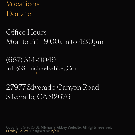
Donate
Office Hours
Mon to Fri - 9:00am to 4:30pm
(657) 314-9049
Info@stmichaelsabbey.com
27977 Silverado Canyon Road
Silverado, CA 92676
Copyright © 2026 St. Michael's Abbey Website. All rights reserved.
Privacy Policy
. Designed by
R/nD