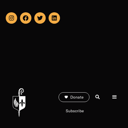
Donate
Subscribe