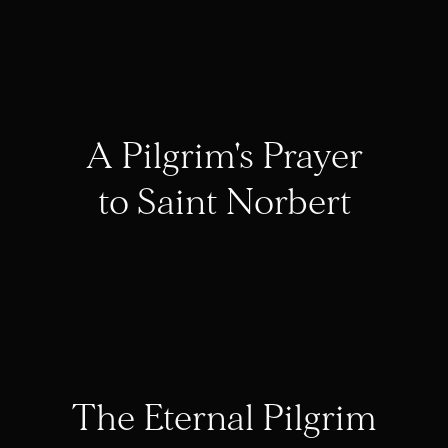
A Pilgrim's Prayer
to Saint Norbert
The Eternal Pilgrim