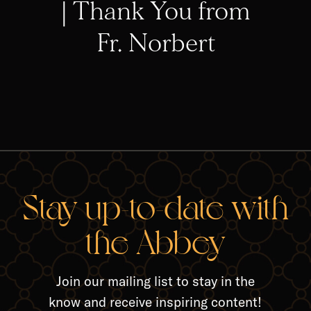
| Thank You from
Fr. Norbert
RELA
Stay up-to-date with
the Abbey
Join our mailing list to stay in the
know and receive inspiring content!