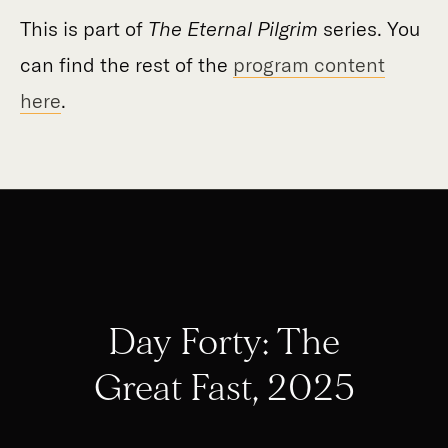
This is part of
The Eternal Pilgrim
series. You
can find the rest of the
program content
here
.
Day Forty: The
Great Fast, 2025