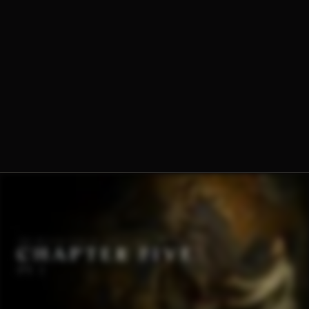
Dominique-Marie Dauzet, O.Praem.
Fr. Norbert Wood, O.Praem