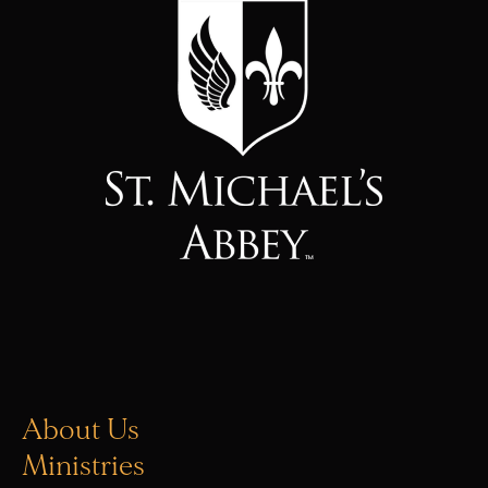
About Us
Ministries
Vocations