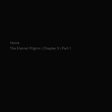
Home
The Eternal Pilgrim | Chapter 5 | Part 1