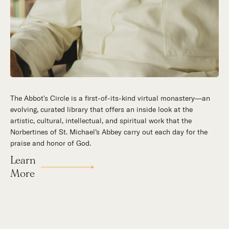
The Abbot's Circle is a first-of-its-kind virtual monastery—an
Hidden in the stillness of southern California’s desert
evolving, curated library that offers an inside look at the
mountains, St. Michael’s Abbey goes about a timeless and
artistic, cultural, intellectual, and spiritual work that the
supernatural mission: the common worship of God. This is a
Norbertines of St. Michael’s Abbey carry out each day for the
place for all to encounter the unfathomable beauty of God and
praise and honor of God.
to enter into the mystery of His unrelenting love.
Learn
Our Story
More