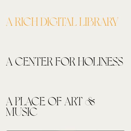
A RICH DIGITAL LIBRARY
A CENTER FOR HOLINESS
A PLACE OF ART &
MUSIC