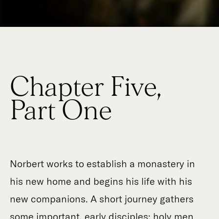
Chapter Five,
Part One
Norbert works to establish a monastery in
his new home and begins his life with his
new companions. A short journey gathers
some important, early disciples: holy men