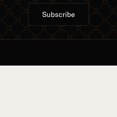
Subscribe