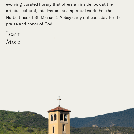
evolving, curated library that offers an inside look at the
mountains, St. Michael’s Abbey goes about a timeless and
artistic, cultural, intellectual, and spiritual work that the
supernatural mission: the common worship of God. This is a
Norbertines of St. Michael’s Abbey carry out each day for the
place for all to encounter the unfathomable beauty of God and
praise and honor of God.
to enter into the mystery of His unrelenting love.
Learn
Our Story
More