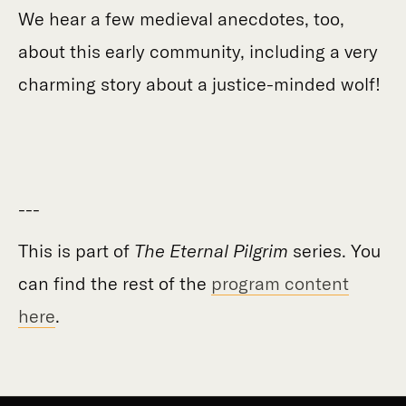
We hear a few medieval anecdotes, too,
about this early community, including a very
charming story about a justice-minded wolf!
---
This is part of
The Eternal Pilgrim
series. You
can find the rest of the
program content
here
.