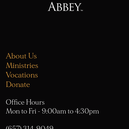
About Us
Ministries
Vocations
Donate
Office Hours
Mon to Fri - 9:00am to 4:30pm
(657) 314-9049