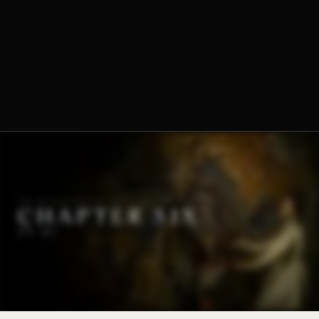
Dominique-Marie Dauzet, O.Praem.
Fr. Norbert Wood, O.Praem