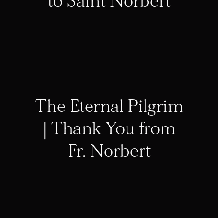
to Saint Norbert
The Eternal Pilgrim
| Thank You from
Fr. Norbert