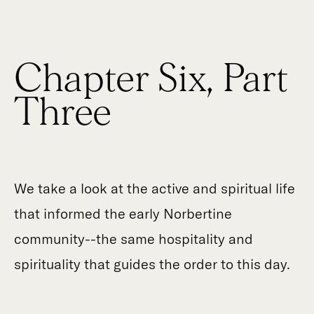
Chapter Six, Part
Three
We take a look at the active and spiritual life
that informed the early Norbertine
community--the same hospitality and
spirituality that guides the order to this day.