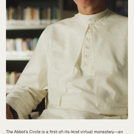
The Abbot's Circle is a first-of-its-kind virtual monastery—an
Hidden in the stillness of southern California’s desert