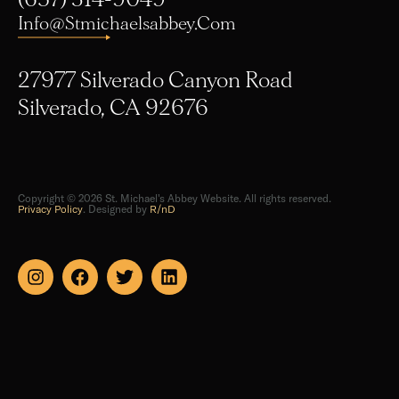
Info@stmichaelsabbey.com
27977 Silverado Canyon Road
Silverado, CA 92676
Copyright © 2026 St. Michael's Abbey Website. All rights reserved.
Privacy Policy
. Designed by
R/nD