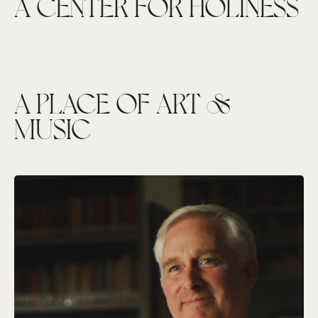
A CENTER FOR HOLINESS
A PLACE OF ART &
MUSIC