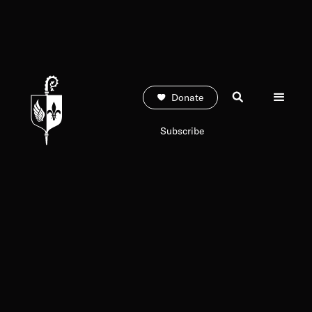
Donate
Subscribe