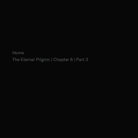
Home
The Eternal Pilgrim | Chapter 6 | Part 3