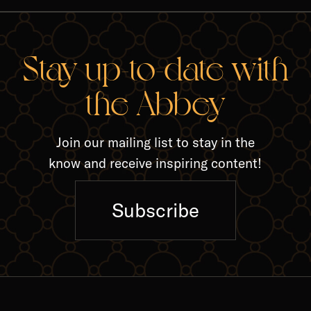
RELA
Stay up-to-date with
the Abbey
Join our mailing list to stay in the
know and receive inspiring content!
Subscribe