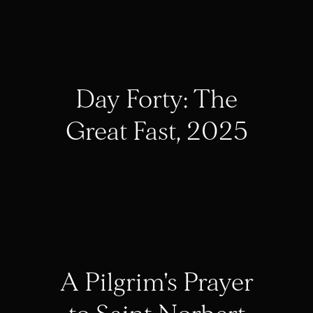
Day Forty: The
Great Fast, 2025
A Pilgrim's Prayer