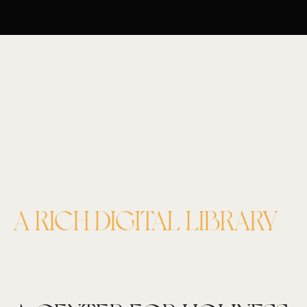
A RICH DIGITAL LIBRARY