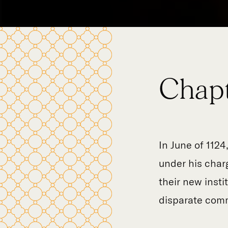
Chapt
In June of 1124
under his charg
their new inst
disparate comm