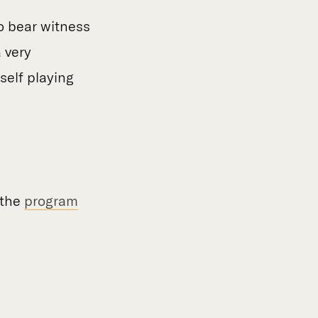
to bear witness
a very
self playing
 the
program