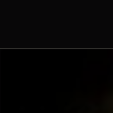
Dominique-Marie Dauzet,
O.Praem.