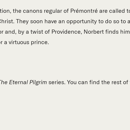
tion, the canons regular of Prémontré are called 
 Christ. They soon have an opportunity to do so to 
or and, by a twist of Providence, Norbert finds him
 a virtuous prince.
The Eternal Pilgrim
series. You can find the rest of