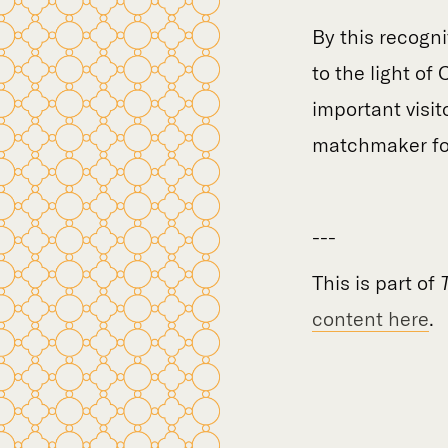
By this recogni
to the light of
important visit
matchmaker for
---
This is part of
content here
.