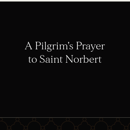
A Pilgrim's Prayer
to Saint Norbert