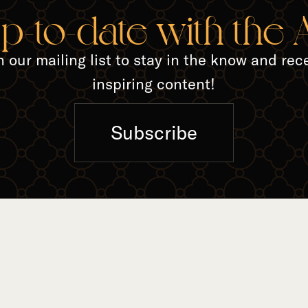
TED A
up-to-date with the
n our mailing list to stay in the know and rec
inspiring content!
Subscribe