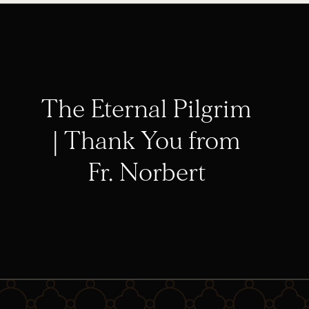
The Eternal Pilgrim
| Thank You from
Fr. Norbert