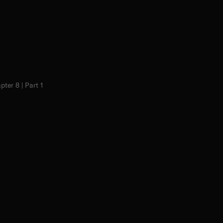
pter 8 | Part 1