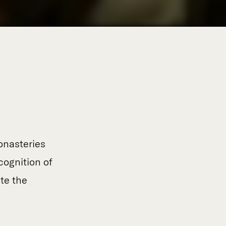
monasteries
cognition of
te the