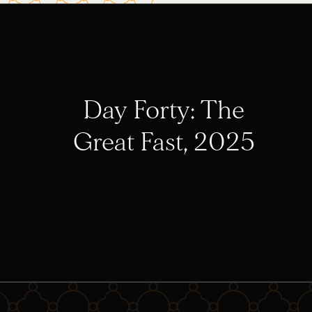
Day Forty: The
Great Fast, 2025