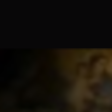
Fr. Norbert Wood, O.Praem