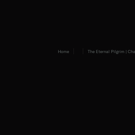
Home
The Eternal Pilgrim | Cha