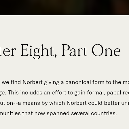
er Eight, Part One
, we find Norbert giving a canonical form to the 
e. This includes an effort to gain formal, papal re
itution--a means by which Norbert could better uni
unities that now spanned several countries.